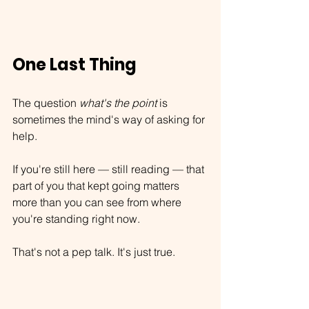
One Last Thing
The question 
what's the point
 is 
sometimes the mind's way of asking for 
help.
If you're still here — still reading — that 
part of you that kept going matters 
more than you can see from where 
you're standing right now.
That's not a pep talk. It's just true.