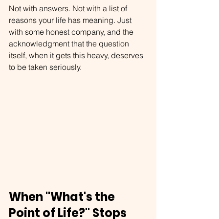
Not with answers. Not with a list of 
reasons your life has meaning. Just 
with some honest company, and the 
acknowledgment that the question 
itself, when it gets this heavy, deserves 
to be taken seriously.
When "What's the 
Point of Life?" Stops 