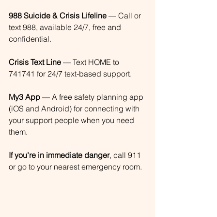
988 Suicide & Crisis Lifeline
 — Call or 
text 988, available 24/7, free and 
confidential.
Crisis Text Line
 — Text HOME to 
741741 for 24/7 text-based support.
My3 App
 — A free safety planning app 
(iOS and Android) for connecting with 
your support people when you need 
them.
If you're in immediate danger
, call 911 
or go to your nearest emergency room.