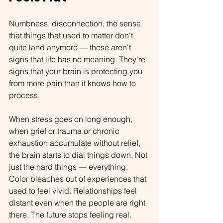
Numbness, disconnection, the sense 
that things that used to matter don't 
quite land anymore — these aren't 
signs that life has no meaning. They're 
signs that your brain is protecting you 
from more pain than it knows how to 
process.
When stress goes on long enough, 
when grief or trauma or chronic 
exhaustion accumulate without relief, 
the brain starts to dial things down. Not 
just the hard things — everything. 
Color bleaches out of experiences that 
used to feel vivid. Relationships feel 
distant even when the people are right 
there. The future stops feeling real.