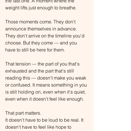
the last one. A moment where the 
weight lifts just enough to breathe.
Those moments come. They don't 
announce themselves in advance. 
They don't arrive on the timeline you'd 
choose. But they come — and you 
have to still be here for them.
That tension — the part of you that's 
exhausted and the part that's still 
reading this — doesn't make you weak 
or confused. It means something in you 
is still holding on, even when it's quiet, 
even when it doesn't feel like enough.
That part matters.
It doesn't have to be loud to be real. It 
doesn't have to feel like hope to 