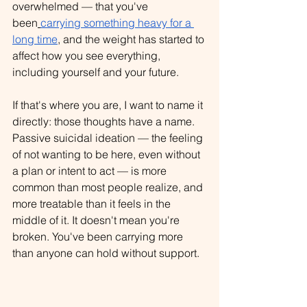
overwhelmed — that you've 
been
carrying something heavy for a 
long time
, and the weight has started to 
affect how you see everything, 
including yourself and your future.
If that's where you are, I want to name it 
directly: those thoughts have a name. 
Passive suicidal ideation — the feeling 
of not wanting to be here, even without 
a plan or intent to act — is more 
common than most people realize, and 
more treatable than it feels in the 
middle of it. It doesn't mean you're 
broken. 
You've been carrying more 
than anyone can hold without support.