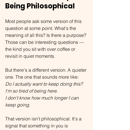
Being Philosophical
Most people ask some version of this 
question at some point. What's the 
meaning of all this? Is there a purpose? 
Those can be interesting questions — 
the kind you sit with over coffee or 
revisit in quiet moments.
But there's a different version. A quieter 
one. The one that sounds more like:
Do I actually want to keep doing this?
I'm so tired of being here.
I don't know how much longer I can 
keep going.
That version isn't philosophical. It's a 
signal that something in you is 