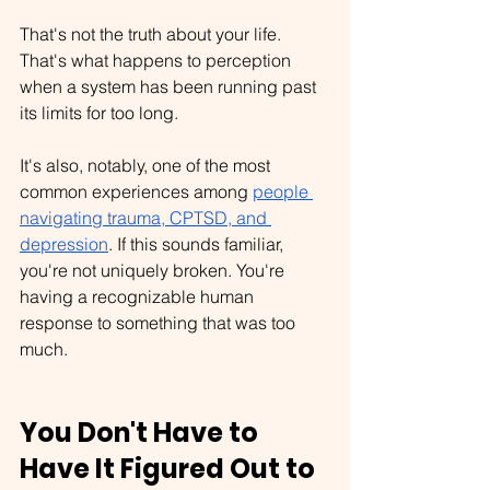
That's not the truth about your life. 
That's what happens to perception 
when a system has been running past 
its limits for too long.
It's also, notably, one of the most 
common experiences among 
people 
navigating trauma, CPTSD, and 
depression
. If this sounds familiar, 
you're not uniquely broken. You're 
having a recognizable human 
response to something that was too 
much.
You Don't Have to 
Have It Figured Out to 