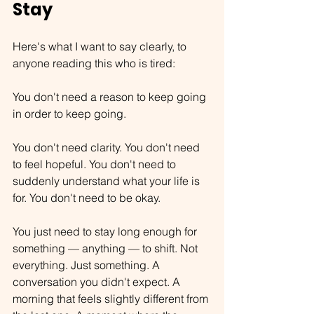
Stay
Here's what I want to say clearly, to 
anyone reading this who is tired:
You don't need a reason to keep going 
in order to keep going.
You don't need clarity. You don't need 
to feel hopeful. You don't need to 
suddenly understand what your life is 
for. You don't need to be okay.
You just need to stay long enough for 
something — anything — to shift. Not 
everything. Just something. A 
conversation you didn't expect. A 
morning that feels slightly different from 