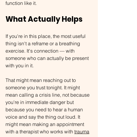
function like it.
What Actually Helps
If you're in this place, the most useful 
thing isn't a reframe or a breathing 
exercise. It's connection — with 
someone who can actually be present 
with you in it.
That might mean reaching out to 
someone you trust tonight. It might 
mean calling a crisis line, not because 
you're in immediate danger but 
because you need to hear a human 
voice and say the thing out loud. It 
might mean making an appointment 
with a therapist who works with 
trauma