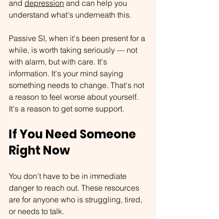
and 
depression
 and can help you 
understand what's underneath this.
Passive SI, when it's been present for a 
while, is worth taking seriously — not 
with alarm, but with care. It's 
information. It's your mind saying 
something needs to change. That's not 
a reason to feel worse about yourself. 
It's a reason to get some support.
If You Need Someone 
Right Now
You don't have to be in immediate 
danger to reach out. These resources 
are for anyone who is struggling, tired, 
or needs to talk.