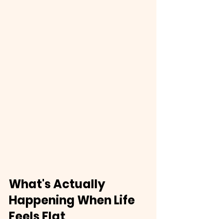
What's Actually 
Happening When Life 
Feels Flat