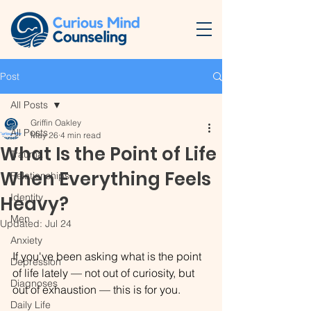
Post
All Posts
Griffin Oakley
All Posts
May 26
4 min read
What Is the Point of Life
Trauma
When Everything Feels
Relationships
Identity
Heavy?
Men
Updated:
Jul 24
Anxiety
If you've been asking what is the point 
Depression
of life lately — not out of curiosity, but 
Diagnoses
out of exhaustion — this is for you.
Daily Life