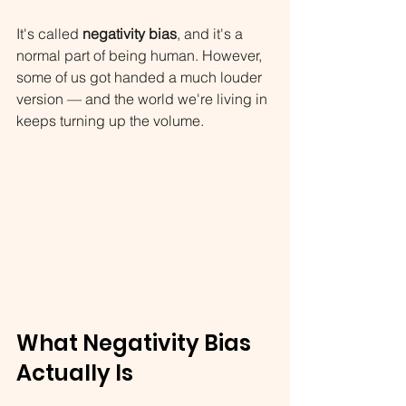
It's called 
negativity bias
, and it's a 
normal part of being human. However, 
some of us got handed a much louder 
version — and the world we're living in 
keeps turning up the volume.
What Negativity Bias 
Actually Is