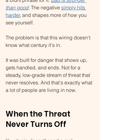
than good
.
 The negative 
simply hits 
harder
, and shapes more of how you 
see yourself.
The problem is that this wiring doesn't 
know what century it's in.
It was built for danger that shows up, 
gets handled, and ends. Not for a 
steady, low-grade stream of threat that 
never resolves. And that's exactly what 
a lot of people are living in now.
When the Threat 
Never Turns Off