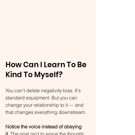
How Can I Learn To Be 
Kind To Myself?
You can't delete negativity bias. It's 
standard equipment. But you can 
change your relationship to it — and 
that changes everything downstream.
Notice the voice instead of obeying 
it.
 The goal isn't to argue the thought 