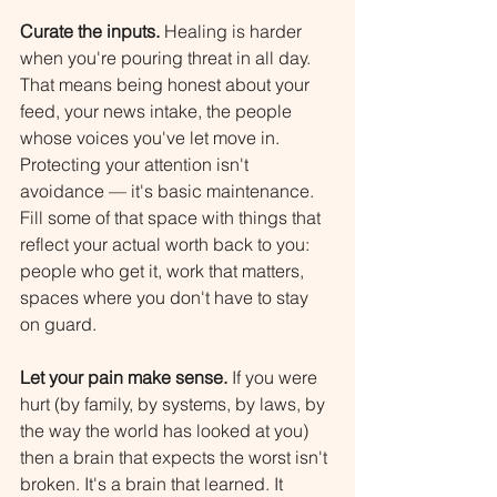
Curate the inputs.
 Healing is harder 
when you're pouring threat in all day. 
That means being honest about your 
feed, your news intake, the people 
whose voices you've let move in. 
Protecting your attention isn't 
avoidance — it's basic maintenance. 
Fill some of that space with things that 
reflect your actual worth back to you: 
people who get it, work that matters, 
spaces where you don't have to stay 
on guard.
Let your pain make sense.
 If you were 
hurt (by family, by systems, by laws, by 
the way the world has looked at you) 
then a brain that expects the worst isn't 
broken. It's a brain that learned. It 