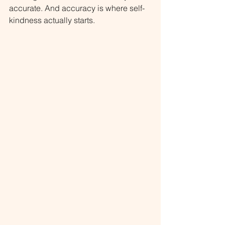
accurate. And accuracy is where self-
kindness actually starts.