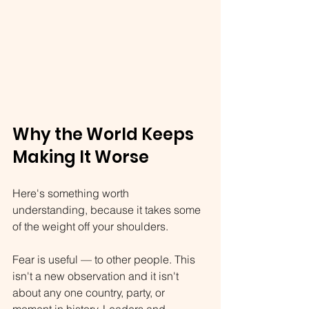
Why the World Keeps 
Making It Worse
Here's something worth 
understanding, because it takes some 
of the weight off your shoulders.
Fear is useful — to other people. This 
isn't a new observation and it isn't 
about any one country, party, or 