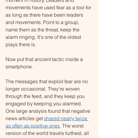
moment in history. Leaders and 
movements have used fear as a tool for 
as long as there have been leaders 
and movements. Point to a group, 
name them as the threat, keep the 
alarm ringing. It's one of the oldest 
plays there is.
Now put that ancient tactic inside a 
smartphone.
The messages that exploit fear are no 
longer occasional. They're woven 
through the feed, and they keep you 
engaged by keeping you alarmed. 
One large analysis found that negative 
news articles get 
shared nearly twice 
as often as positive ones
. The worst 
version of the world travels furthest, all 