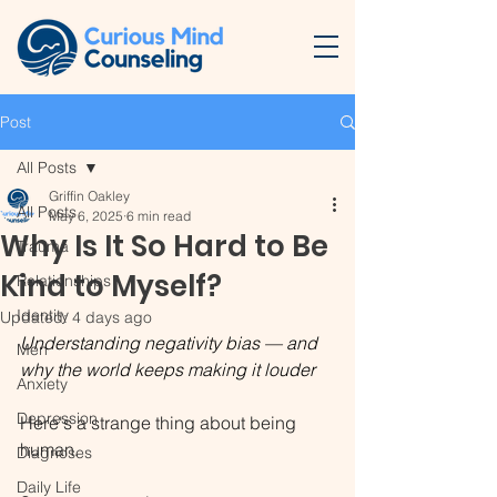
Post
All Posts
Griffin Oakley
All Posts
May 6, 2025
6 min read
Why Is It So Hard to Be
Trauma
Kind to Myself?
Relationships
Identity
Updated:
4 days ago
Understanding negativity bias — and 
Men
why the world keeps making it louder
Anxiety
Depression
Here's a strange thing about being 
human.
Diagnoses
Daily Life