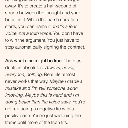
away. It's to create a half-second of 
space between the thought and your 
belief in it. When the harsh narration 
starts, you can name it: 
that's a fear 
voice, not a truth voice.
 You don't have 
to win the argument. You just have to 
stop automatically signing the contract.
Ask what else might be true.
 The bias 
deals in absolutes. 
Always, never, 
everyone, nothing.
 Real life almost 
never works that way. 
Maybe I made a 
mistake and I'm still someone worth 
knowing. Maybe this is hard and I'm 
doing better than the voice says.
 You're 
not replacing a negative lie with a 
positive one. You're just widening the 
frame until more of the truth fits.