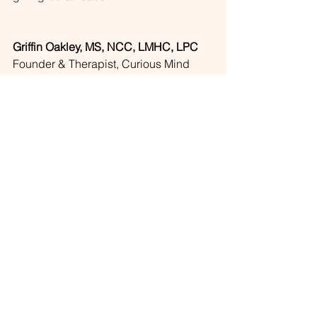
Griffin Oakley, MS, NCC, LMHC, LPC
Founder & Therapist, Curious Mind 
Counseling
📞  971-365-3642
📧 
info@curiousmindcounseling.com
🌐 
www.curiousmindcounseling.com
About The Author
Griffin is a licensed telehealth therapist 
and the founder of Curious Mind 
Counseling, serving Oregon and 
Florida. His work focuses on complex 
trauma, attachment, and identity — 
including 
trauma therapy
 for people 