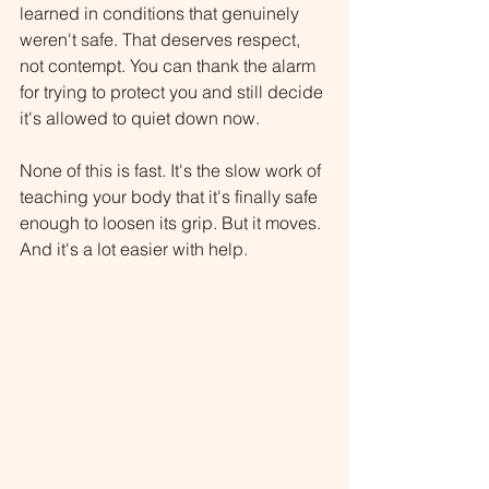
learned in conditions that genuinely 
weren't safe. That deserves respect, 
not contempt. You can thank the alarm 
for trying to protect you and still decide 
it's allowed to quiet down now.
None of this is fast. It's the slow work of 
teaching your body that it's finally safe 
enough to loosen its grip. But it moves. 
And it's a lot easier with help.