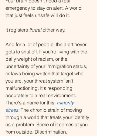
Your brain doesn't need a real 
emergency to stay on alert. A world 
that just feels unsafe will do it.
It registers 
threat
 either way.
And for a lot of people, the alert never 
gets to shut off. If you're living with the 
daily weight of racism, or the 
uncertainty of your immigration status, 
or laws being written that target who 
you are, your threat system isn't 
malfunctioning. It's responding 
accurately to a real environment. 
There's a name for this: 
minority 
stress
.
 The chronic strain of moving 
through a world that treats your identity 
as a problem. Some of it comes at you 
from outside. Discrimination, 