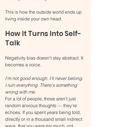
This is how the outside world ends up 
living inside your own head.
How It Turns Into Self-
Talk
Negativity bias doesn't stay abstract. It 
becomes a voice.
I'm not good enough. I'll never belong. 
I ruin everything. There's something 
wrong with me.
For a lot of people, those aren't just 
random anxious thoughts — they're 
echoes. If you spent years being told, 
directly or in a thousand small indirect 
ways, that you were too much, not 