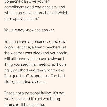
Someone can give you ten 
compliments and one criticism, and 
which one do you carry home? Which 
one replays at 2am?
You already know the answer.
You can have a genuinely good day 
(work went fine, a friend reached out, 
the weather was nice) and your brain 
will still hand you the one awkward 
thing you said in a meeting six hours 
ago, polished and ready for review. 
The good stuff evaporates. The bad 
stuff gets a display case.
That's not a personal failing. It's not 
weakness, and it's not you being 
dramatic. It has a name.