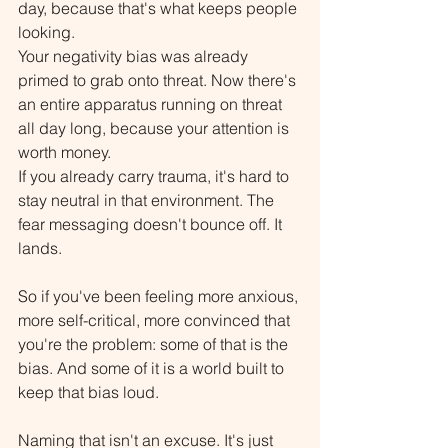
day, because that's what keeps people 
looking.
Your negativity bias was already 
primed to grab onto threat. Now there's 
an entire apparatus running on threat 
all day long, because your attention is 
worth money.
If you already carry trauma, it's hard to 
stay neutral in that environment. The 
fear messaging doesn't bounce off. It 
lands.
So if you've been feeling more anxious, 
more self-critical, more convinced that 
you're the problem: some of that is the 
bias. And some of it is a world built to 
keep that bias loud.
Naming that isn't an excuse. It's just 