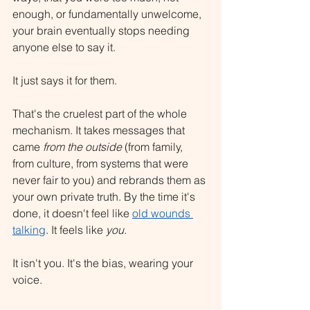
enough, or fundamentally unwelcome, 
your brain eventually stops needing 
anyone else to say it.
It just says it for them.
That's the cruelest part of the whole 
mechanism. It takes messages that 
came 
from the outside
 (from family, 
from culture, from systems that were 
never fair to you) and rebrands them as 
your own private truth. By the time it's 
done, it doesn't feel like 
old wounds 
talking
. It feels like 
you.
It isn't you. It's the bias, wearing your 
voice.