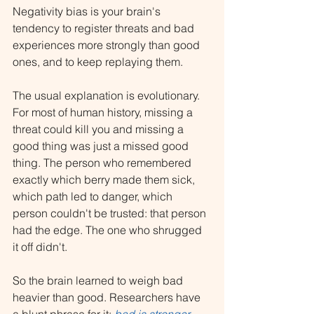
Negativity bias is your brain's 
tendency to register threats and bad 
experiences more strongly than good 
ones, and to keep replaying them.
The usual explanation is evolutionary. 
For most of human history, missing a 
threat could kill you and missing a 
good thing was just a missed good 
thing. The person who remembered 
exactly which berry made them sick, 
which path led to danger, which 
person couldn't be trusted: that person 
had the edge. The one who shrugged 
it off didn't.
So the brain learned to weigh bad 
heavier than good. Researchers have 
a blunt phrase for it: 
bad is stronger 