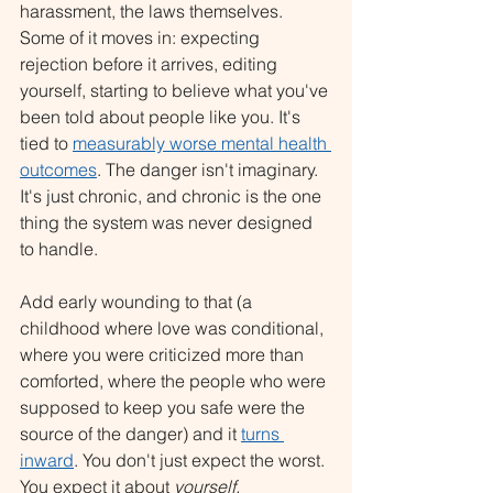
harassment, the laws themselves. 
Some of it moves in: expecting 
rejection before it arrives, editing 
yourself, starting to believe what you've 
been told about people like you. It's 
tied to 
measurably worse mental health 
outcomes
. The danger isn't imaginary. 
It's just chronic, and chronic is the one 
thing the system was never designed 
to handle.
Add early wounding to that (a 
childhood where love was conditional, 
where you were criticized more than 
comforted, where the people who were 
supposed to keep you safe were the 
source of the danger) and it 
turns 
inward
. You don't just expect the worst. 
You expect it about 
yourself.