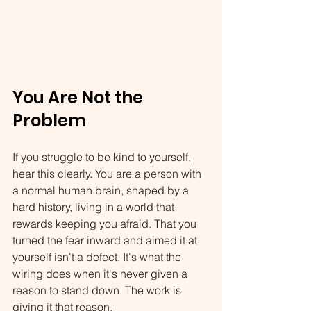
You Are Not the 
Problem
If you struggle to be kind to yourself, 
hear this clearly. You are a person with 
a normal human brain, shaped by a 
hard history, living in a world that 
rewards keeping you afraid. That you 
turned the fear inward and aimed it at 
yourself isn't a defect. It's what the 
wiring does when it's never given a 
reason to stand down. The work is 
giving it that reason.