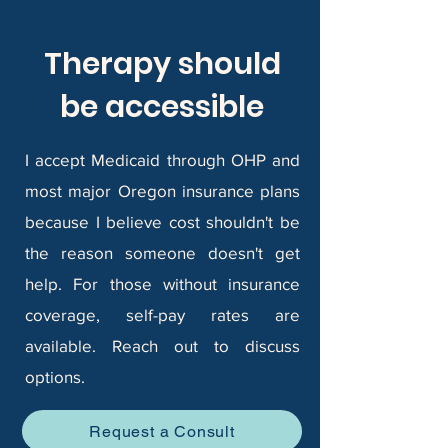
Therapy should
be accessible
I accept Medicaid through OHP and
most major Oregon insurance plans
because I believe cost shouldn't be
the reason someone doesn't get
help. For those without insurance
coverage, self-pay rates are
available. Reach out to discuss
options.
Request a Consult