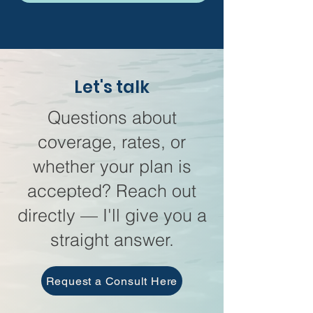
Let's talk
Questions about
coverage, rates, or
whether your plan is
accepted? Reach out
directly — I'll give you a
straight answer.
Request a Consult Here