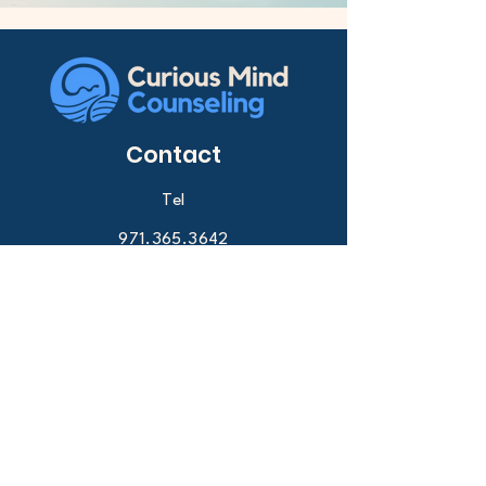
Contact
Tel
971.365.3642
Email
info@curiousmindcounseling.com
Request a consult
Services
Anxiety therapy
Depression counseling