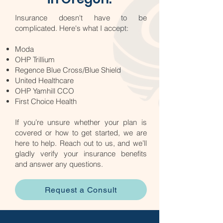
Insurance doesn't have to be
complicated. Here's what I accept:​
Moda
OHP Trillium
Regence Blue Cross/Blue Shield
United Healthcare
OHP Yamhill CCO
First Choice Health
If you’re unsure whether your plan is
covered or how to get started, we are
here to help. Reach out to us, and we’ll
gladly verify your insurance benefits
and answer any questions.
Request a Consult