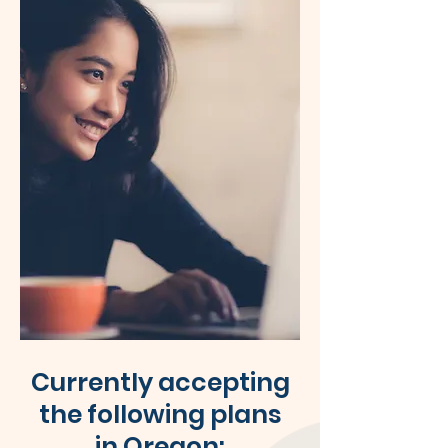
Currently accepting
the following plans
in Oregon: