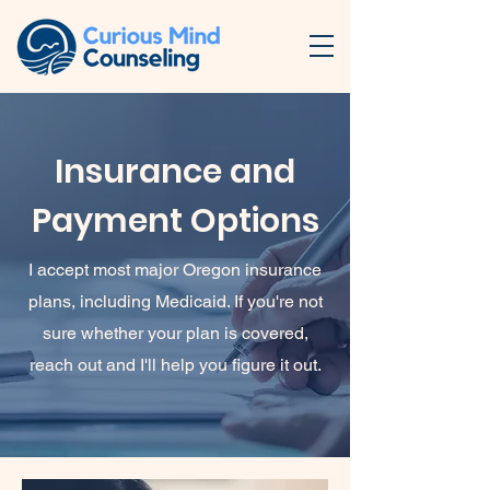
Insurance and
Payment Options
I accept most major Oregon insurance
plans, including Medicaid. If you're not
sure whether your plan is covered,
reach out and I'll help you figure it out.