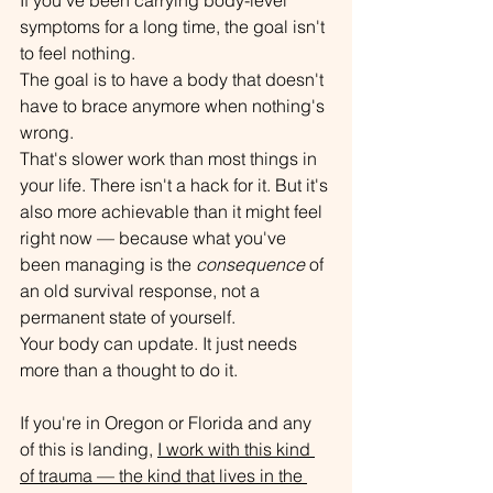
symptoms for a long time, the goal isn't 
to feel nothing.
The goal is to have a body that doesn't 
have to brace anymore when nothing's 
wrong.
That's slower work than most things in 
your life. There isn't a hack for it. But it's 
also more achievable than it might feel 
right now — because what you've 
been managing is the 
consequence
 of 
an old survival response, not a 
permanent state of yourself.
Your body can update. It just needs 
more than a thought to do it.
If you're in Oregon or Florida and any 
of this is landing, 
I work with this kind 
of trauma — the kind that lives in the 