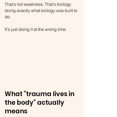
That's not weakness. That's biology 
doing exactly what biology was built to 
do.
It's just doing it at the wrong time.
What "trauma lives in 
the body" actually 
means