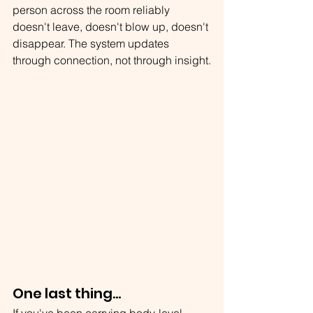
person across the room reliably 
doesn't leave, doesn't blow up, doesn't 
disappear. The system updates 
through connection, not through insight.
One last thing...
If you've been carrying body-level 