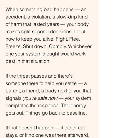
When something bad happens — an 
accident, a violation, a slow-drip kind 
of harm that lasted years — your body 
makes split-second decisions about 
how to keep you alive. Fight. Flee. 
Freeze. Shut down. Comply. Whichever 
one your system thought would work 
best in that situation.
If the threat passes and there's 
someone there to help you settle — a 
parent, a friend, a body next to you that 
signals 
you're safe now
 — your system 
completes the response. The energy 
gets out. Things go back to baseline.
If that doesn't happen — if the threat 
stays, or if no one was there afterward, 