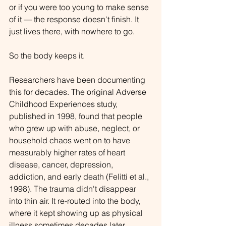
or if you were too young to make sense 
of it — the response doesn't finish. It 
just lives there, with nowhere to go.
So the body keeps it.
Researchers have been documenting 
this for decades. The original Adverse 
Childhood Experiences study, 
published in 1998, found that people 
who grew up with abuse, neglect, or 
household chaos went on to have 
measurably higher rates of heart 
disease, cancer, depression, 
addiction, and early death (Felitti et al., 
1998). The trauma didn't disappear 
into thin air. It re-routed into the body, 
where it kept showing up as physical 
illness sometimes decades later.