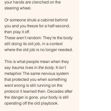
your hands are clenched on the 
steering wheel.
Or someone shuts a cabinet behind 
you and you freeze for a half-second, 
then play it off.
These aren't random. They're the body 
still doing its old job, in a context 
where the old job is no longer needed.
This is what people mean when they 
say 
trauma lives in the body
. It isn't 
metaphor. The same nervous system 
that protected you when something 
went wrong is still running on the 
protocol it learned then. Decades after 
the danger is gone, your body is still 
operating off the old playbook.