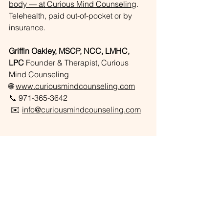
body — at Curious Mind Counseling
. 
Telehealth, paid out-of-pocket or by 
insurance.
Griffin Oakley, MSCP, NCC, LMHC, 
LPC
 Founder & Therapist, Curious 
Mind Counseling
🌐 
www.curiousmindcounseling.com
📞 971-365-3642
 ✉️ 
info@curiousmindcounseling.com
About The Author
Griffin is a licensed telehealth therapist 
and the founder of Curious Mind 
Counseling, serving Oregon and 
Florida. His work focuses on complex 
trauma, attachment, and identity — 