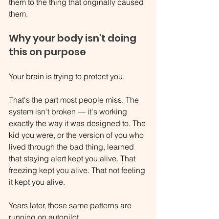
them to the thing that originally caused 
them.
Why your body isn't doing 
this on purpose
Your brain is trying to protect you.
That's the part most people miss. The 
system isn't broken — it's working 
exactly the way it was designed to. The 
kid you were, or the version of you who 
lived through the bad thing, learned 
that staying alert kept you alive. That 
freezing kept you alive. That not feeling 
it kept you alive.
Years later, those same patterns are 
running on autopilot.