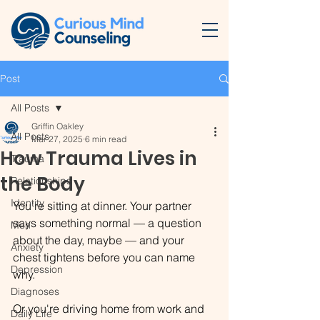
Post
All Posts
Griffin Oakley
All Posts
Mar 27, 2025
6 min read
How Trauma Lives in
Trauma
the Body
Relationships
Identity
You're sitting at dinner. Your partner 
says something normal — a question 
Men
about the day, maybe — and your 
Anxiety
chest tightens before you can name 
Depression
why.
Diagnoses
Or you're driving home from work and 
Daily Life