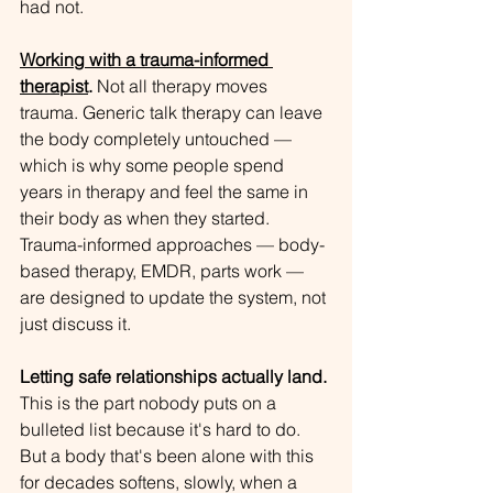
had not.
Working with a trauma-informed 
therapist
.
 Not all therapy moves 
trauma. Generic talk therapy can leave 
the body completely untouched — 
which is why some people spend 
years in therapy and feel the same in 
their body as when they started. 
Trauma-informed approaches — body-
based therapy, EMDR, parts work — 
are designed to update the system, not 
just discuss it.
Letting safe relationships actually land.
This is the part nobody puts on a 
bulleted list because it's hard to do. 
But a body that's been alone with this 
for decades softens, slowly, when a 