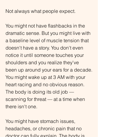
Not always what people expect.
You might not have flashbacks in the 
dramatic sense. But you might live with 
a baseline level of muscle tension that 
doesn't have a story. You don't even 
notice it until someone touches your 
shoulders and you realize they've 
been up around your ears for a decade.
You might wake up at 3 AM with your 
heart racing and no obvious reason. 
The body is doing its old job — 
scanning for threat — at a time when 
there isn't one.
You might have stomach issues, 
headaches, or chronic pain that no 
doctor can fully explain. The body is 