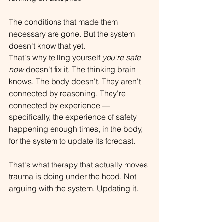
The conditions that made them 
necessary are gone. But the system 
doesn't know that yet.
That's why telling yourself 
you're safe 
now
 doesn't fix it. The thinking brain 
knows. The body doesn't. They aren't 
connected by reasoning. They're 
connected by experience — 
specifically, the experience of safety 
happening enough times, in the body, 
for the system to update its forecast.
That's what therapy that actually moves 
trauma is doing under the hood. Not 
arguing with the system. Updating it.