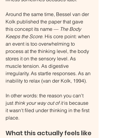
Around the same time, Bessel van der 
Kolk published the paper that gave 
this concept its name — 
The Body 
Keeps the Score
. His core point: when 
an event is too overwhelming to 
process at the thinking level, the body 
stores it on the sensory level. As 
muscle tension. As digestive 
irregularity. As startle responses. As an 
inability to relax (van der Kolk, 1994).
In other words: the reason you can't 
just 
think your way out of it
 is because 
it wasn't filed under thinking in the first 
place.
What this actually feels like