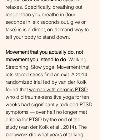
relaxes. Specifically, breathing out 
longer than you breathe in (four 
seconds in, six seconds out, give or 
take) is is a direct, on-demand way to 
tell your body to stand down.
Movement that you actually do, not 
movement you intend to do.
 Walking. 
Stretching. Slow yoga. Movement that 
lets stored stress find an exit. A 2014 
randomized trial led by van der Kolk 
found that 
women with chronic PTSD
who did trauma-sensitive yoga for ten 
weeks had significantly reduced PTSD 
symptoms — over half no longer met 
criteria for PTSD by the end of the 
study (van der Kolk et al., 2014). The 
bodywork did what years of talking 