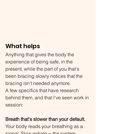
What helps
Anything that gives the body the 
experience of being safe, in the 
present, while the part of you that's 
been bracing slowly notices that the 
bracing isn't needed anymore.
A few specifics that have research 
behind them, and that I've seen work in 
session:
Breath that's slower than your default.
Your body reads your breathing as a 
signal. Slow exhale = the system 