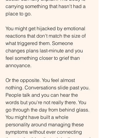
carrying something that hasn't had a 
place to go.
You might get hijacked by emotional 
reactions that don't match the size of 
what triggered them. Someone 
changes plans last-minute and you 
feel something closer to grief than 
annoyance.
Or the opposite. You feel almost 
nothing. Conversations slide past you. 
People talk and you can hear the 
words but you're not really there. You 
go through the day from behind glass.
You might have built a whole 
personality around managing these 
symptoms without ever connecting 