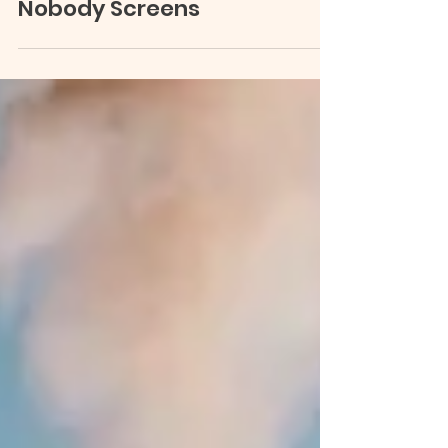
Depressed Dads: The Parent
Nobody Screens