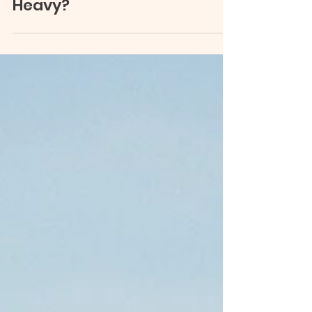
What Is the Point of Life
When Everything Feels
Heavy?