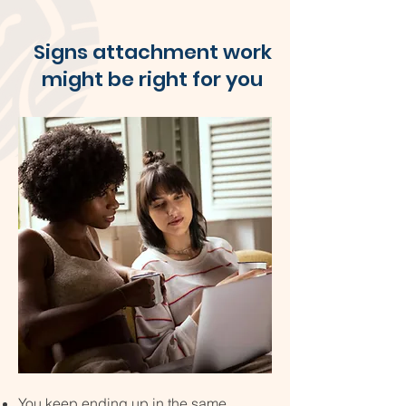
Signs attachment work
might be right for you
You keep ending up in the same