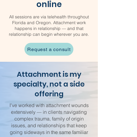
online
All sessions are via telehealth throughout
Florida and Oregon. Attachment work
happens in relationship — and that
relationship can begin wherever you are.
Request a consult
Attachment is my
specialty, not a side
offering
I've worked with attachment wounds
extensively — in clients navigating
complex trauma, family of origin
issues, and relationships that keep
going sideways in the same familiar