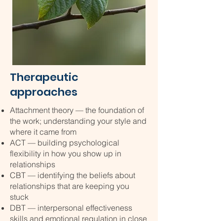
Therapeutic
approaches
Attachment theory — the foundation of
the work; understanding your style and
where it came from
ACT — building psychological
flexibility in how you show up in
relationships
CBT — identifying the beliefs about
relationships that are keeping you
stuck
DBT — interpersonal effectiveness
skills and emotional regulation in close