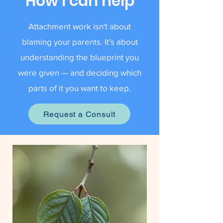
How I can help
Attachment work isn't about
blaming your parents. It's about
understanding the blueprint you
were given — and deciding which
parts of it you want to keep.
Request a Consult