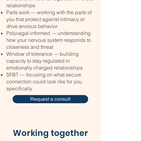
relationships
Parts work — working with the parts of
you that protect against intimacy or
drive anxious behavior
Polyvagal-informed — understanding
how your nervous system responds to
closeness and threat
Window of tolerance — building
capacity to stay regulated in
emotionally charged relationships
SFBT — focusing on what secure
connection could look like for you
specifically
Request a consult
Working together