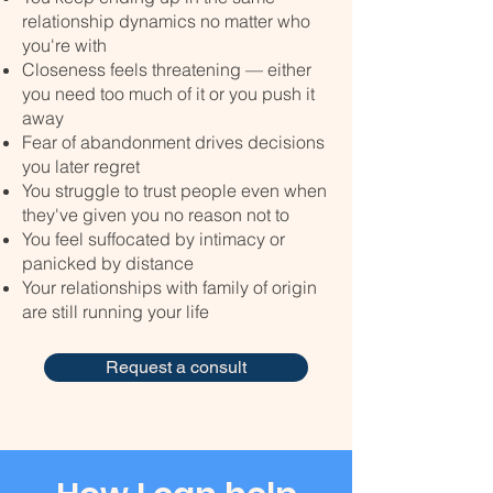
relationship dynamics no matter who
you're with
Closeness feels threatening — either
you need too much of it or you push it
away
Fear of abandonment drives decisions
you later regret
You struggle to trust people even when
they've given you no reason not to
You feel suffocated by intimacy or
panicked by distance
Your relationships with family of origin
are still running your life
Request a consult