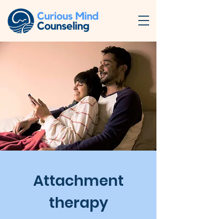
Attachment
therapy