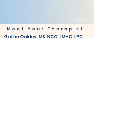
Meet Your Therapist
Griffin Oakley, MS, NCC, LMHC, LPC