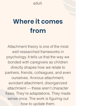
adult.
Where it comes
from
Attachment theory is one of the most
well-researched frameworks in
psychology. It tells us that the way we
bonded with caregivers as children
directly shapes how we relate to
partners, friends, colleagues, and even
ourselves. Anxious attachment,
avoidant attachment, disorganized
attachment — these aren't character
flaws. They're adaptations. They made
sense once. The work is figuring out
how to update them.