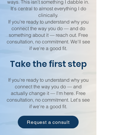
ways. This isn't something I dabble in.
It's central to almost everything I do
clinically.
If you're ready to understand why you
connect the way you do — and do
something about it — reach out. Free
consultation, no commitment. We'll see
if we're a good fit.
Take the first step
If you're ready to understand why you
connect the way you do — and
actually change it — I'm here. Free
consultation, no commitment. Let's see
if we're a good fit.
Request a consult