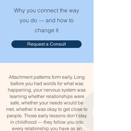
Why you connect the way
you do — and how to
change it
Request a Consult
Attachment patterns form early. Long
before you had words for what was
happening, your nervous system was
learning whether relationships were
safe, whether your needs would be
met, whether it was okay to get close to
people. Those early lessons don't stay
in childhood — they follow you into
every relationship you have as an