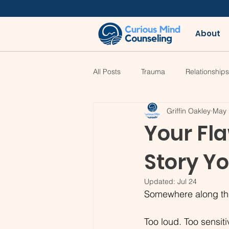
About
All Posts
Trauma
Relationships
Griffin Oakley
May 
Your Fla
Story Y
Updated:
Jul 24
Somewhere along the 
Too loud. Too sensit