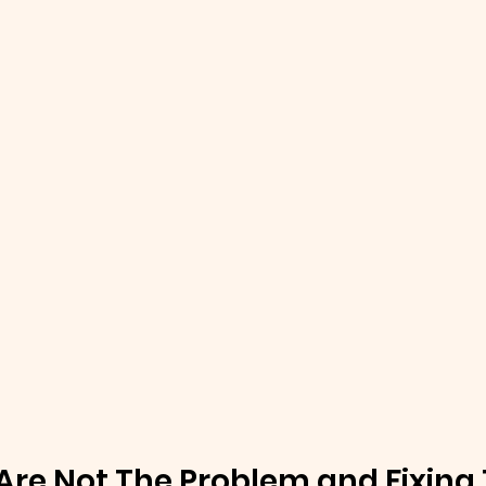
Are Not The Problem and Fixing