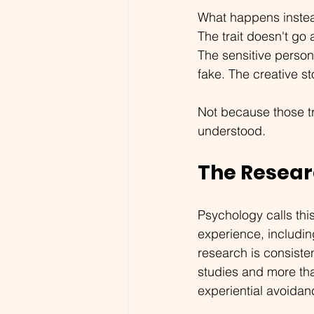
What happens instea
The trait doesn't go
The sensitive person
fake. The creative sto
Not because those t
understood.
The Resear
Psychology calls this
experience, includin
research is consiste
studies and more th
experiential avoidan