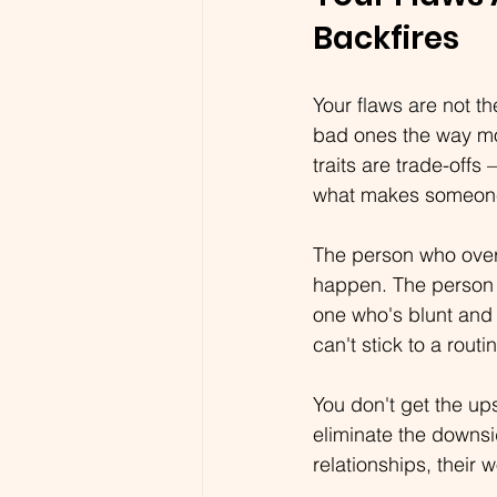
Backfires
Your flaws are not t
bad ones the way mos
traits are trade-offs
what makes someone 
The person who overt
happen. The person w
one who's blunt and 
can't stick to a rout
You don't get the up
eliminate the downsi
relationships, their 