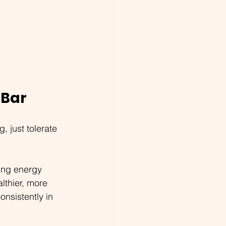
 Bar
 just tolerate 
ing energy 
lthier, more 
nsistently in 