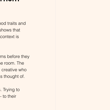
od traits and 
shows that 
context is  
ems before they 
he room. The 
 creative who 
as thought of.
 Trying to 
to their 