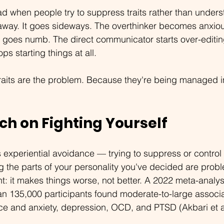
d when people try to suppress traits rather than under
 away. It goes sideways. The overthinker becomes anxiou
 goes numb. The direct communicator starts over-editin
ps starting things at all.
raits are the problem. Because they're being managed i
ch on Fighting Yourself
 experiential avoidance — trying to suppress or control 
g the parts of your personality you've decided are prob
nt: it makes things worse, not better. A 2022 meta-analys
an 135,000 participants found moderate-to-large associ
ce and anxiety, depression, OCD, and PTSD (Akbari et al