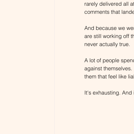
rarely delivered all
comments that lande
And because we were
are still working off 
never actually true.
A lot of people spend
against themselves. 
them that feel like liab
It's exhausting. And 