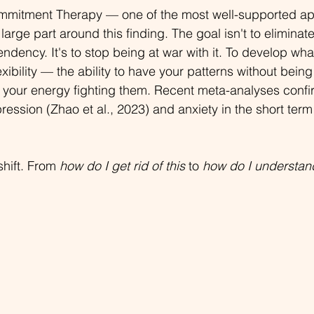
mitment Therapy — one of the most well-supported ap
in large part around this finding. The goal isn't to elimina
tendency. It's to stop being at war with it. To develop wh
exibility — the ability to have your patterns without being
 your energy fighting them. Recent meta-analyses confi
ression (Zhao et al., 2023) and anxiety in the short term (
hift. From 
how do I get rid of this
 to 
how do I understand