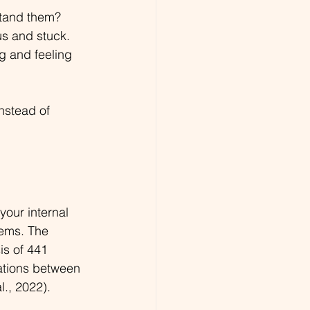
stand them? 
s and stuck. 
g and feeling 
nstead of 
your internal 
lems. The 
is of 441 
ations between 
., 2022).