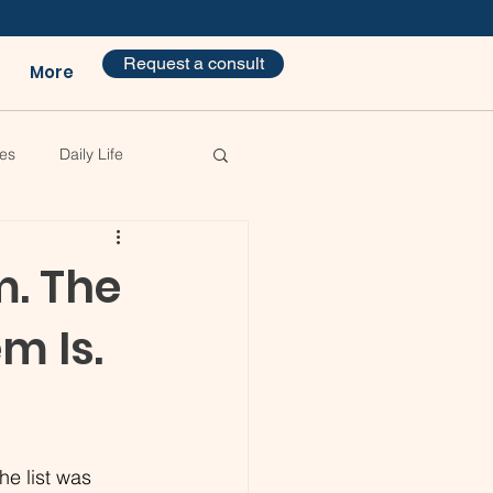
Request a consult
More
es
Daily Life
m. The
m Is.
he list was 