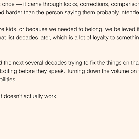
 at once — it came through looks, corrections, compariso
d harder than the person saying them probably intende
 kids, or because we needed to belong, we believed it
that list decades later, which is a lot of loyalty to somethi
 the next several decades trying to fix the things on that
Editing before they speak. Turning down the volume on t
ilities.
it doesn't actually work.