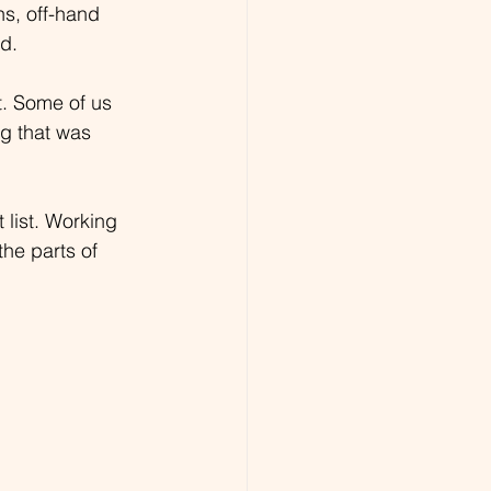
ns, off-hand 
d.
. Some of us 
ng that was 
 list. Working 
he parts of 