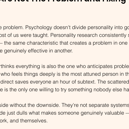
he problem
. 
Psychology doesn't divide personality into go
t of us were taught. Personality research consistently 
 — the same characteristic that creates a problem in one 
genuinely effective in another.
hinks everything is also the one who anticipates probl
ho feels things deeply is the most attuned person in t
direct saves everyone an hour of subtext. The scattered
ine is the only one willing to try something nobody else h
side without the downside. They're not separate systems.
de just dulls what makes someone genuinely valuable — 
work, and themselves.