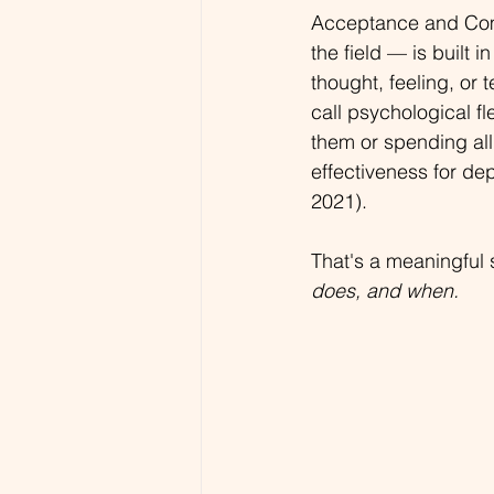
Acceptance and Com
the field — is built 
thought, feeling, or 
call psychological fl
them or spending all
effectiveness for dep
2021).
That's a meaningful s
does, and when.