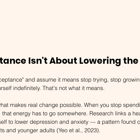
tance Isn't About Lowering the
ceptance" and assume it means stop trying, stop growing,
self indefinitely. That's not what it means.
what makes real change possible. When you stop spend
, that energy has to go somewhere. Research links a hea
self to lower depression and anxiety — a pattern found co
ts and younger adults (Yeo et al., 2023).