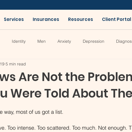
Services
Insurances
Resources
Client Portal
Identity
Men
Anxiety
Depression
Diagnos
19
5 min read
ws Are Not the Proble
ou Were Told About The
way, most of us got a list.
ive. Too intense. Too scattered. Too much. Not enough. T