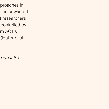
proaches in 
te the unwanted 
at researchers 
 controlled by 
rm ACT's 
Haller et al., 
 what this 