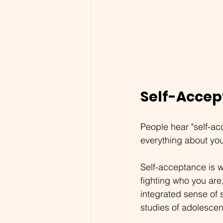
Self-Accep
People hear "self-ac
everything about your
Self-acceptance is 
fighting who you are
integrated sense of 
studies of adolescen