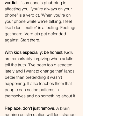
verdict.
 If someone's phubbing is 
affecting you, "you're always on your 
phone" is a verdict. "When you're on 
your phone while we're talking, I feel 
like I don't matter" is a feeling. Feelings 
get heard. Verdicts get defended 
against. Start there.
With kids especially: be honest.
 Kids 
are remarkably forgiving when adults 
tell the truth. "I've been too distracted 
lately and I want to change that" lands 
better than pretending it wasn't 
happening. It also teaches them that 
people can notice patterns in 
themselves and do something about it.
Replace, don't just remove.
 A brain 
running on stimulation will feel strange 