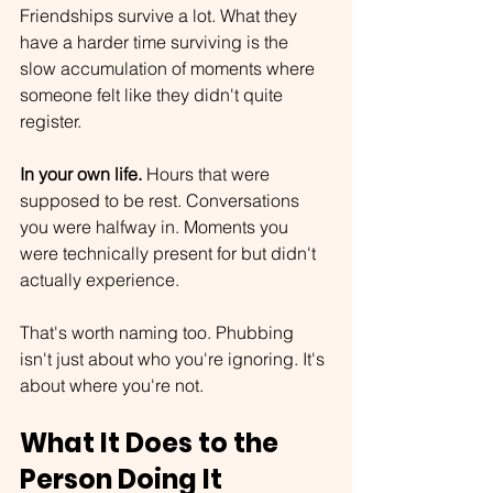
Friendships survive a lot. What they 
have a harder time surviving is the 
slow accumulation of moments where 
someone felt like they didn't quite 
register. 
In your own life.
 Hours that were 
supposed to be rest. Conversations 
you were halfway in. Moments you 
were technically present for but didn't 
actually experience.
That's worth naming too. Phubbing 
isn't just about who you're ignoring. It's 
about where you're not.
What It Does to the 
Person Doing It