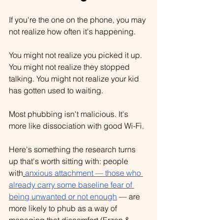
If you're the one on the phone, you may 
not realize how often it's happening.
You might not realize you picked it up. 
You might not realize they stopped 
talking. You might not realize your kid 
has gotten used to waiting.
Most phubbing isn't malicious. It's 
more like dissociation with good Wi-Fi.
Here's something the research turns 
up that's worth sitting with: people 
with
anxious attachment — those who 
already carry some baseline fear of 
being unwanted or not enough
 — are 
more likely to phub as a way of 