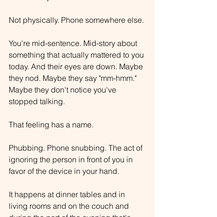
Not physically. Phone somewhere else.
You're mid-sentence. Mid-story about 
something that actually mattered to you 
today. And their eyes are down. Maybe 
they nod. Maybe they say "mm-hmm." 
Maybe they don't notice you've 
stopped talking.
That feeling has a name.
Phubbing. Phone snubbing. The act of 
ignoring the person in front of you in 
favor of the device in your hand.
It happens at dinner tables and in 
living rooms and on the couch and 