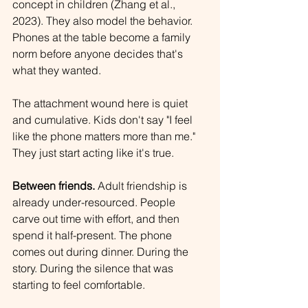
concept in children (Zhang et al., 
2023). They also model the behavior. 
Phones at the table become a family 
norm before anyone decides that's 
what they wanted.
The attachment wound here is quiet 
and cumulative. Kids don't say "I feel 
like the phone matters more than me." 
They just start acting like it's true.
Between friends.
 Adult friendship is 
already under-resourced. People 
carve out time with effort, and then 
spend it half-present. The phone 
comes out during dinner. During the 
story. During the silence that was 
starting to feel comfortable.