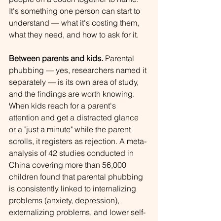
It's something one person can start to 
understand — what it's costing them, 
what they need, and how to ask for it.
Between parents and kids.
 Parental 
phubbing — yes, researchers named it 
separately — is its own area of study, 
and the findings are worth knowing. 
When kids reach for a parent's 
attention and get a distracted glance 
or a "just a minute" while the parent 
scrolls, it registers as rejection. A meta-
analysis of 42 studies conducted in 
China covering more than 56,000 
children found that parental phubbing 
is consistently linked to internalizing 
problems (anxiety, depression), 
externalizing problems, and lower self-