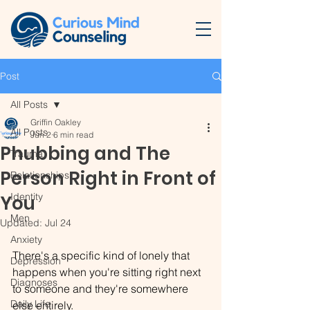
Post
All Posts
Griffin Oakley
All Posts
Jun 2
6 min read
Phubbing and The
Trauma
Person Right in Front of
Relationships
Identity
You
Men
Updated:
Jul 24
Anxiety
There's a specific kind of lonely that 
Depression
happens when you're sitting right next 
Diagnoses
to someone and they're somewhere 
Daily Life
else entirely.