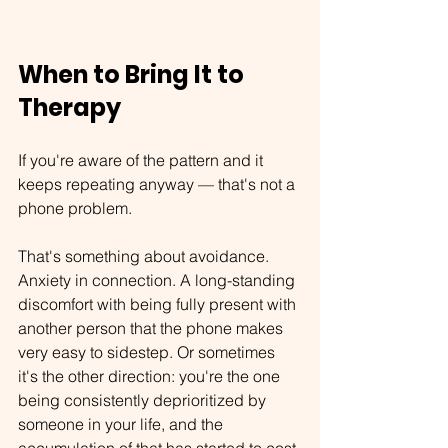
When to Bring It to 
Therapy
If you're aware of the pattern and it 
keeps repeating anyway — that's not a 
phone problem.
That's something about avoidance. 
Anxiety in connection. A long-standing 
discomfort with being fully present with 
another person that the phone makes 
very easy to sidestep. Or sometimes 
it's the other direction:
 you're the one 
being consistently deprioritized by 
someone in your life, and the 