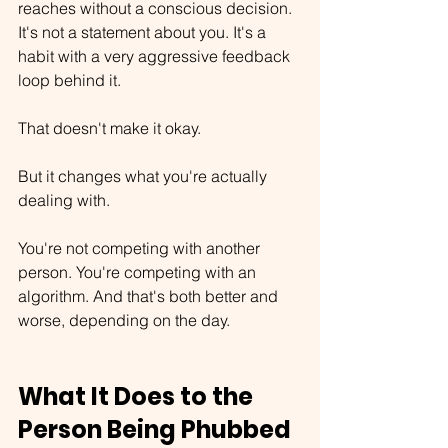
reaches without a conscious decision. 
It's not a statement about you. It's a 
habit with a very aggressive feedback 
loop behind it.
That doesn't make it okay.
But it changes what you're actually 
dealing with.
You're not competing with another 
person. You're competing with an 
algorithm. And that's both better and 
worse, depending on the day.
What It Does to the 
Person Being Phubbed