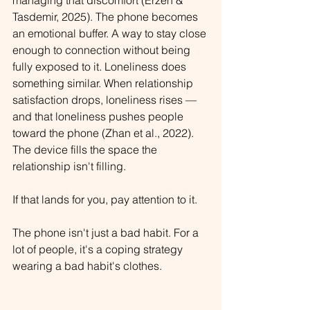
managing that discomfort (Erzen & 
Tasdemir, 2025). The phone becomes 
an emotional buffer. A way to stay close 
enough to connection without being 
fully exposed to it. 
Loneliness does 
something similar. When relationship 
satisfaction drops, loneliness rises — 
and that loneliness pushes people 
toward the phone (Zhan et al., 2022). 
The device fills the space the 
relationship isn't filling.
If that lands for you, pay attention to it.
The phone isn't just a bad habit. For a 
lot of people, it's a coping strategy 
wearing a bad habit's clothes.