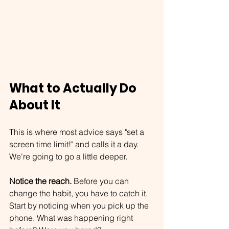
What to Actually Do 
About It
This is where most advice says "set a 
screen time limit!" and calls it a day.
We're going to go a little deeper.
Notice the reach.
 Before you can 
change the habit, you have to catch it. 
Start by noticing when you pick up the 
phone. What was happening right 