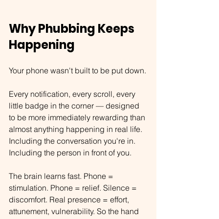
Why Phubbing Keeps 
Happening
Your phone wasn't built to be put down.
Every notification, every scroll, every 
little badge in the corner — designed 
to be more immediately rewarding than 
almost anything happening in real life. 
Including the conversation you're in. 
Including the person in front of you.
The brain learns fast. Phone = 
stimulation. Phone = relief. Silence = 
discomfort. Real presence = effort, 
attunement, vulnerability. So the hand 