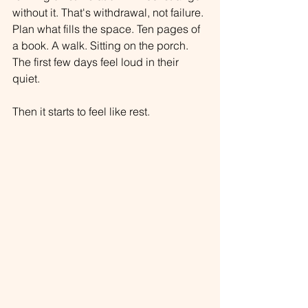
without it. That's withdrawal, not failure. 
Plan what fills the space. Ten pages of 
a book. A walk. Sitting on the porch. 
The first few days feel loud in their 
quiet.
Then it starts to feel like rest.