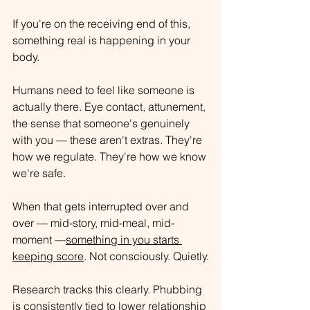
If you're on the receiving end of this, 
something real is happening in your 
body.
Humans need to feel like someone is 
actually there. Eye contact, attunement, 
the sense that someone's genuinely 
with you — these aren't extras
. They're 
how we regulate. They're how we know 
we're safe.
When that gets interrupted over and 
over — mid-story, mid-meal, mid-
moment —
something in you starts 
keeping score
. Not consciously. Quietly.
Research tracks this clearly. 
Phubbing 
is consistently tied to lower relationship 