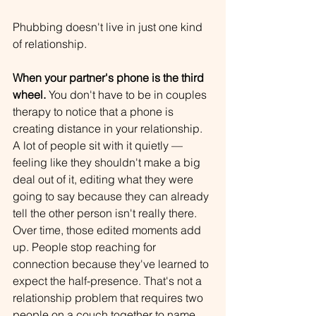
Phubbing doesn't live in just one kind 
of relationship. 
When your partner's phone is the third 
wheel.
 You don't have to be in couples 
therapy to notice that a phone is 
creating distance in your relationship. 
A lot of people sit with it quietly — 
feeling like they shouldn't make a big 
deal out of it, editing what they were 
going to say because they can already 
tell the other person isn't really there. 
Over time, those edited moments add 
up. People stop reaching for 
connection because they've learned to 
expect the half-presence. That's not a 
relationship problem that requires two 
people on a couch together to name. 