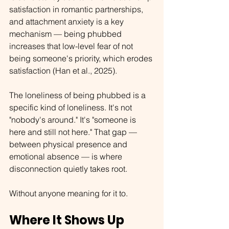
satisfaction in romantic partnerships, 
and attachment anxiety is a key 
mechanism — being phubbed 
increases that low-level fear of not 
being someone's priority, which erodes 
satisfaction (Han et al., 2025).
The loneliness of being phubbed is a 
specific kind of loneliness. It's not 
"nobody's around." It's "someone is 
here and still not here." That gap — 
between physical presence and 
emotional absence — is where 
disconnection quietly takes root.
Without anyone meaning for it to.
Where It Shows Up