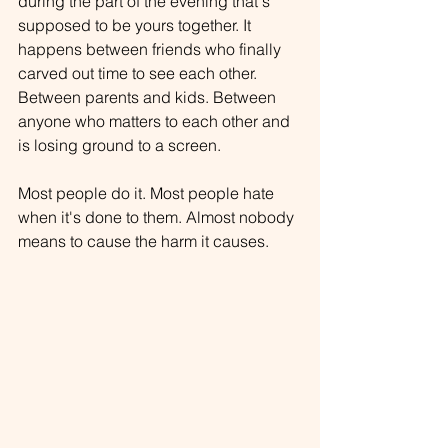
during the part of the evening that's 
supposed to be yours together. It 
happens between friends who finally 
carved out time to see each other. 
Between parents and kids. Between 
anyone who matters to each other and 
is losing ground to a screen.
Most people do it. Most people hate 
when it's done to them. Almost nobody 
means to cause the harm it causes.