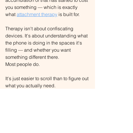
accumulation of that has started to cost 
you something — which is exactly 
what 
attachment therapy
 is built for
.
Therapy isn't about confiscating 
devices. It's about understanding what 
the phone is doing in the spaces it's 
filling — and whether you want 
something different there.
Most people do.
It's just easier to scroll than to figure out 
what you actually need.
Want new posts when they go up? 
Stay 
curious.
Griffin Oakley, MS, NCC, LMHC, LPC
Founder & Therapist, Curious Mind 