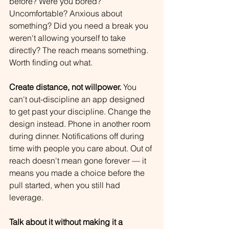
before? Were you bored? 
Uncomfortable? Anxious about 
something? Did you need a break you 
weren't allowing yourself to take 
directly? The reach means something. 
Worth finding out what.
Create distance, not willpower.
 You 
can't out-discipline an app designed 
to get past your discipline. Change the 
design instead. Phone in another room 
during dinner. Notifications off during 
time with people you care about. Out of 
reach doesn't mean gone forever — it 
means you made a choice before the 
pull started, when you still had 
leverage.
Talk about it without making it a 