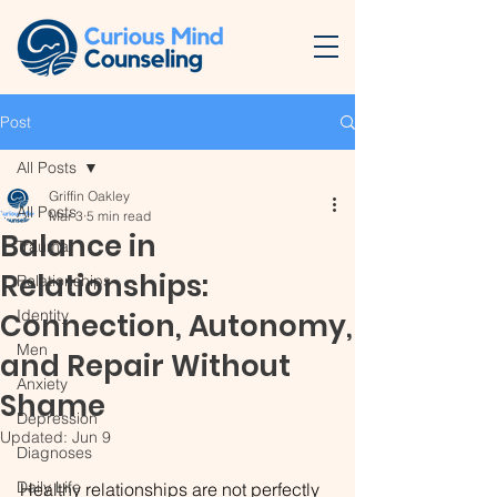
Post
All Posts
Griffin Oakley
All Posts
Mar 3
5 min read
Balance in
Trauma
Relationships:
Relationships
Identity
Connection, Autonomy,
Men
and Repair Without
Anxiety
Shame
Depression
Updated:
Jun 9
Diagnoses
Daily Life
Healthy relationships are not perfectly 