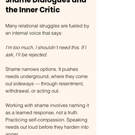
the Inner Critic
Many relational struggles are fueled by 
an internal voice that says:
I'm too much. I shouldn't need this. If I 
ask, I'll be rejected.
Shame narrows options. It pushes 
needs underground, where they come 
out sideways — through resentment, 
withdrawal, or acting out.
Working with shame involves naming it 
as a learned response, not a truth. 
Practicing self-compassion. Speaking 
needs out loud before they harden into 
anger.