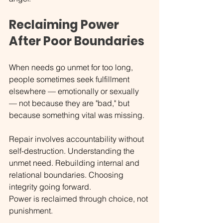
Reclaiming Power 
After Poor Boundaries
When needs go unmet for too long, 
people sometimes seek fulfillment 
elsewhere — emotionally or sexually 
— not because they are "bad," but 
because something vital was missing.
Repair involves accountability without 
self-destruction. Understanding the 
unmet need. Rebuilding internal and 
relational boundaries. Choosing 
integrity going forward.
Power is reclaimed through choice, not 
punishment.