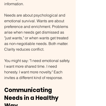
information.
Needs are about psychological and 
emotional survival. Wants are about 
preference and enrichment. Problems 
arise when needs get dismissed as 
"just wants," or when wants get treated 
as non-negotiable needs. Both matter. 
Clarity reduces conflict.
You might say: "I need emotional safety. 
I want more shared time. I need 
honesty. I want more novelty." Each 
invites a different kind of response.
Communicating 
Needs in a Healthy 
Way