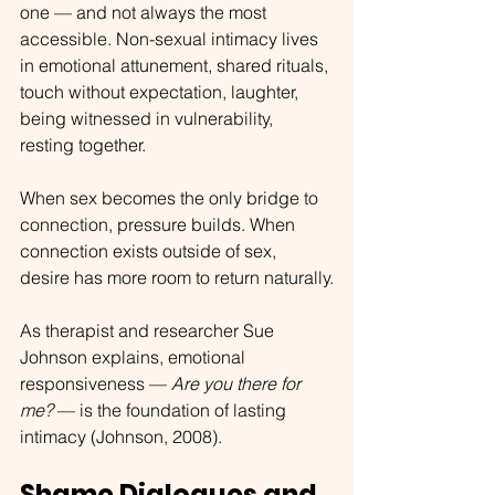
one — and not always the most 
accessible. Non-sexual intimacy lives 
in emotional attunement, shared rituals, 
touch without expectation, laughter, 
being witnessed in vulnerability, 
resting together.
When sex becomes the only bridge to 
connection, pressure builds. When 
connection exists outside of sex, 
desire has more room to return naturally.
As therapist and researcher Sue 
Johnson explains, emotional 
responsiveness — 
Are you there for 
me?
 — is the foundation of lasting 
intimacy (Johnson, 2008).
Shame Dialogues and 