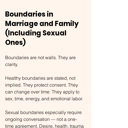
Boundaries in 
Marriage and Family 
(Including Sexual 
Ones)
Boundaries are not walls. They are 
clarity.
Healthy boundaries are stated, not 
implied. They protect consent. They 
can change over time. They apply to 
sex, time, energy, and emotional labor.
Sexual boundaries especially require 
ongoing conversation — not a one-
time agreement. Desire, health, trauma 