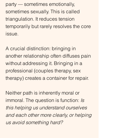
party — sometimes emotionally, 
sometimes sexually. This is called 
triangulation. It reduces tension 
temporarily but rarely resolves the core 
issue.
A crucial distinction: bringing in 
another relationship often diffuses pain 
without addressing it. Bringing in a 
professional (couples therapy, sex 
therapy) creates a container for repair.
Neither path is inherently moral or 
immoral. The question is function: 
Is 
this helping us understand ourselves 
and each other more clearly, or helping 
us avoid something hard?