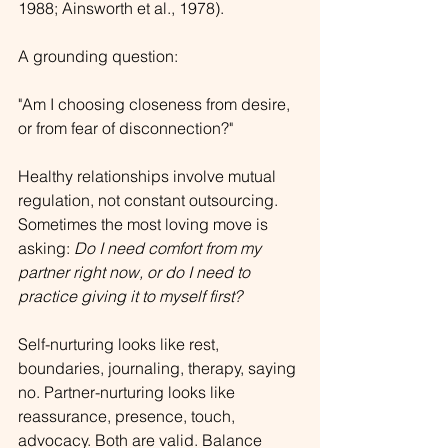
1988; Ainsworth et al., 1978).
A grounding question:
"Am I choosing closeness from desire, 
or from fear of disconnection?"
Healthy relationships involve mutual 
regulation, not constant outsourcing. 
Sometimes the most loving move is 
asking: 
Do I need comfort from my 
partner right now, or do I need to 
practice giving it to myself first?
Self-nurturing looks like rest, 
boundaries, journaling, therapy, saying 
no. Partner-nurturing looks like 
reassurance, presence, touch, 
advocacy. Both are valid. Balance 