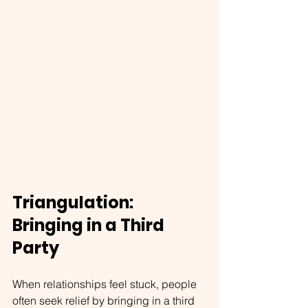
Triangulation: 
Bringing in a Third 
Party
When relationships feel stuck, people 
often seek relief by bringing in a third 