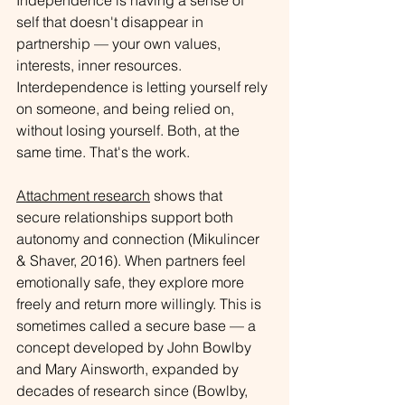
Independence is having a sense of 
self that doesn't disappear in 
partnership — your own values, 
interests, inner resources. 
Interdependence is letting yourself rely 
on someone, and being relied on, 
without losing yourself. Both, at the 
same time. That's the work.
Attachment research
 shows that 
secure relationships support both 
autonomy and connection (Mikulincer 
& Shaver, 2016). When partners feel 
emotionally safe, they explore more 
freely and return more willingly. This is 
sometimes called a secure base — a 
concept developed by John Bowlby 
and Mary Ainsworth, expanded by 
decades of research since (Bowlby, 