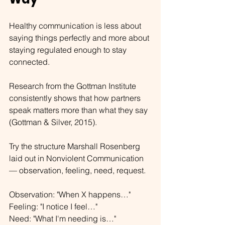
Healthy communication is less about 
saying things perfectly and more about 
staying regulated enough to stay 
connected.
Research from the Gottman Institute 
consistently shows that how partners 
speak matters more than what they say 
(Gottman & Silver, 2015).
Try the structure Marshall Rosenberg 
laid out in Nonviolent Communication 
— observation, feeling, need, request.
Observation: "When X happens…" 
Feeling: "I notice I feel…" 
Need: "What I'm needing is…" 