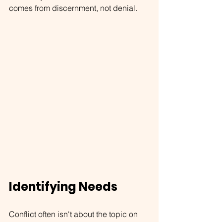
comes from discernment, not denial.
Identifying Needs
Conflict often isn't about the topic on 