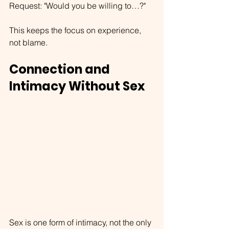
Request: "Would you be willing to…?"
This keeps the focus on experience, 
not blame.
Connection and 
Intimacy Without Sex
Sex is one form of intimacy, not the only 