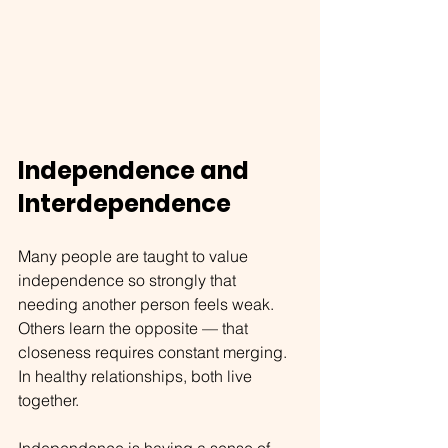
Independence and 
Interdependence
Many people are taught to value 
independence so strongly that 
needing another person feels weak. 
Others learn the opposite — that 
closeness requires constant merging. 
In healthy relationships, both live 
together.