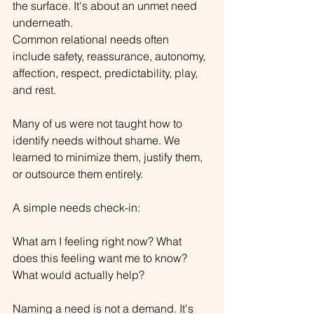
the surface. It's about an unmet need 
underneath.
Common relational needs often 
include safety, reassurance, autonomy, 
affection, respect, predictability, play, 
and rest.
Many of us were not taught how to 
identify needs without shame. We 
learned to minimize them, justify them, 
or outsource them entirely.
A simple needs check-in:
What am I feeling right now? What 
does this feeling want me to know? 
What would actually help?
Naming a need is not a demand. It's 