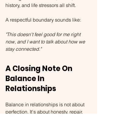
history, and life stressors all shift.
A respectful boundary sounds like:
"This doesn't feel good for me right 
now, and I want to talk about how we 
stay connected."
A Closing Note On 
Balance In 
Relationships
Balance in relationships is not about 
perfection. It's about honesty, repair, 
and compassion — especially toward 
the parts of you that learned to survive 
in less-than-safe ways.