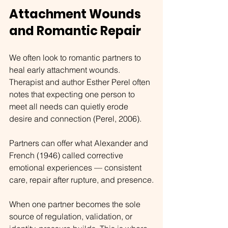
Attachment Wounds 
and Romantic Repair
We often look to romantic partners to 
heal early attachment wounds. 
Therapist and author Esther Perel often 
notes that expecting one person to 
meet all needs can quietly erode 
desire and connection (Perel, 2006).
Partners can offer what Alexander and 
French (1946) called corrective 
emotional experiences — consistent 
care, repair after rupture, and presence.
When one partner becomes the sole 
source of regulation, validation, or 