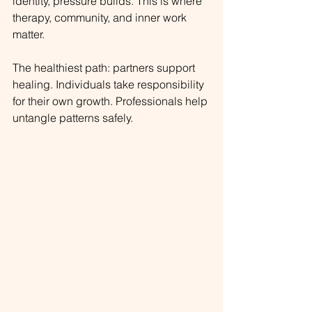
identity, pressure builds. This is where 
therapy, community, and inner work 
matter.
The healthiest path: partners support 
healing. Individuals take responsibility 
for their own growth. Professionals help 
untangle patterns safely.