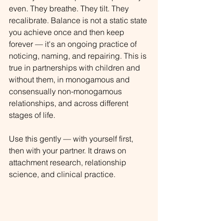
even. They breathe. They tilt. They 
recalibrate. Balance is not a static state 
you achieve once and then keep 
forever — it's an ongoing practice of 
noticing, naming, and repairing. This is 
true in partnerships with children and 
without them, in monogamous and 
consensually non-monogamous 
relationships, and across different 
stages of life.
Use this gently — with yourself first, 
then with your partner. It draws on 
attachment research, relationship 
science, and clinical practice.