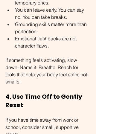
temporary ones.
You can leave early. You can say 
no. You can take breaks.
Grounding skills matter more than 
perfection.
Emotional flashbacks are not 
character flaws.
If something feels activating, slow 
down. Name it. Breathe. Reach for 
tools that help your body feel safer, not 
smaller.
4. Use Time Off to Gently 
Reset
If you have time away from work or 
school, consider small, supportive 