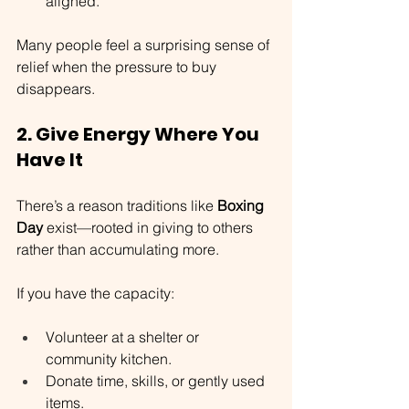
aligned.
Many people feel a surprising sense of 
relief when the pressure to buy 
disappears.
2. Give Energy Where You 
Have It
There’s a reason traditions like 
Boxing 
Day
 exist—rooted in giving to others 
rather than accumulating more.
If you have the capacity:
Volunteer at a shelter or 
community kitchen.
Donate time, skills, or gently used 
items.