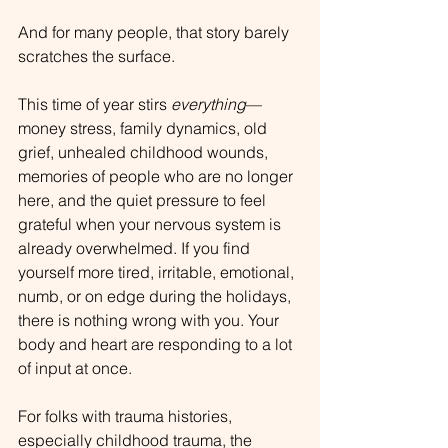
And for many people, that story barely 
scratches the surface.
This time of year stirs 
everything
—
money stress, family dynamics, old 
grief, unhealed childhood wounds, 
memories of people who are no longer 
here, and the quiet pressure to feel 
grateful when your nervous system is 
already overwhelmed. If you find 
yourself more tired, irritable, emotional, 
numb, or on edge during the holidays, 
there is nothing wrong with you. Your 
body and heart are responding to a lot 
of input at once.
For folks with trauma histories, 
especially childhood trauma, the 