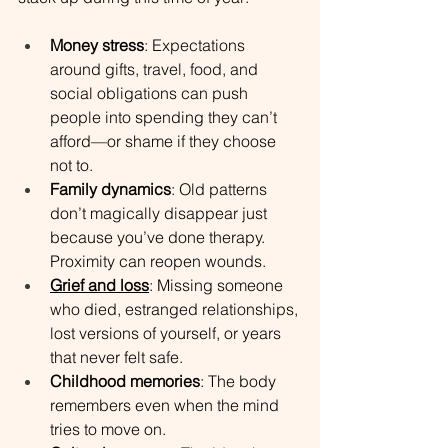
Money stress
: Expectations 
around gifts, travel, food, and 
social obligations can push 
people into spending they can’t 
afford—or shame if they choose 
not to.
Family dynamics
: Old patterns 
don’t magically disappear just 
because you’ve done therapy. 
Proximity can reopen wounds.
Grief and loss
: Missing someone 
who died, estranged relationships, 
lost versions of yourself, or years 
that never felt safe.
Childhood memories
: The body 
remembers even when the mind 
tries to move on.