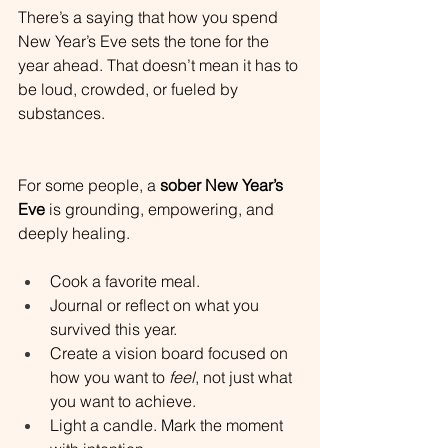
There’s a saying that how you spend 
New Year’s Eve sets the tone for the 
year ahead. That doesn’t mean it has to 
be loud, crowded, or fueled by 
substances.
For some people, a 
sober New Year’s 
Eve
 is grounding, empowering, and 
deeply healing.
Cook a favorite meal.
Journal or reflect on what you 
survived this year.
Create a vision board focused on 
how you want to 
feel
, not just what 
you want to achieve.
Light a candle. Mark the moment 