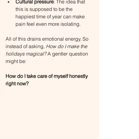
Cultural pressure
: The idea that 
this is supposed to be the 
happiest time of year can make 
pain feel even more isolating.
All of this drains emotional energy. So 
instead of asking, 
How do I make the 
holidays magical?
 A gentler question 
might be:
How do I take care of myself honestly 
right now?