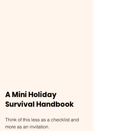
A Mini Holiday 
Survival Handbook
Think of this less as a checklist and 
more as an invitation.