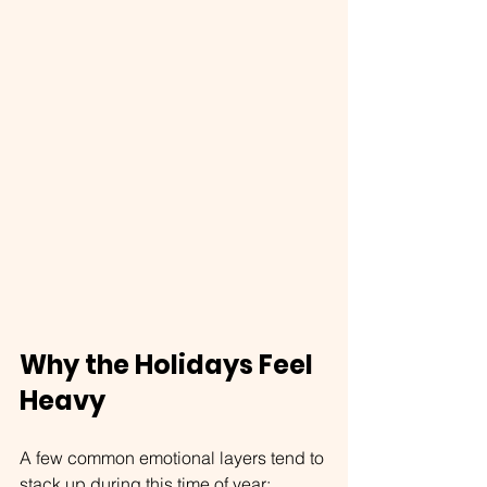
Why the Holidays Feel 
Heavy
A few common emotional layers tend to 
stack up during this time of year: