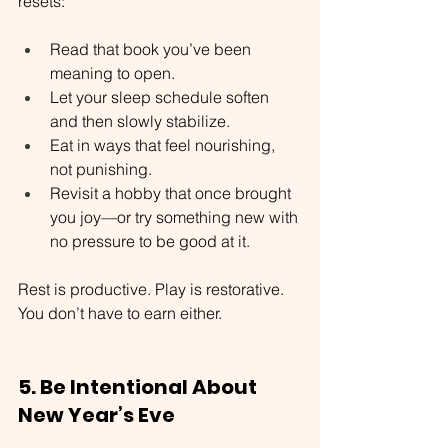
resets:
Read that book you’ve been 
meaning to open.
Let your sleep schedule soften 
and then slowly stabilize.
Eat in ways that feel nourishing, 
not punishing.
Revisit a hobby that once brought 
you joy—or try something new with 
no pressure to be good at it.
Rest is productive. Play is restorative. 
You don’t have to earn either.
5. Be Intentional About 
New Year’s Eve