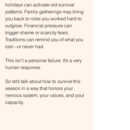
holidays can activate old survival 
patterns. Family gatherings may bring 
you back to roles you worked hard to 
outgrow. Financial pressure can 
trigger shame or scarcity fears. 
Traditions can remind you of what you 
lost—or never had.
This isn’t a personal failure. It’s a very 
human response.
So let’s talk about how to 
survive
 this 
season in a way that honors your 
nervous system, your values, and your 
capacity.