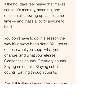
If the
 holidays feel heavy, that makes 
sense. It's memory, meaning, and 
emotion all showing up at the same 
time — and that's a lot for anyone to 
hold.
You don’t have to do this season the 
way it’s always been done. You get to 
choose what you keep, what you 
change, and what you release. 
Gentleness counts. Creativity counts. 
Saying no counts. Staying sober 
counts. Getting through counts.
And 
if this time of year brings up more 
than you can hold alone, support is not 
a weakness—it's wisdom.