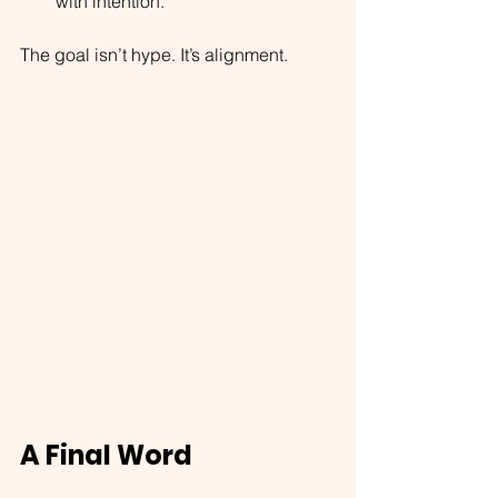
with intention.
The goal isn’t hype. It’s alignment.
A Final Word