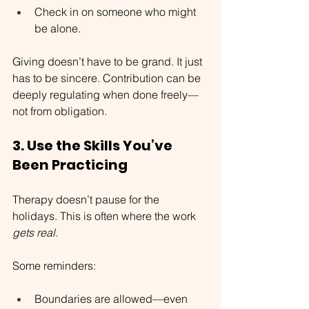
Check in on someone who might 
be alone.
Giving doesn’t have to be grand. It just 
has to be sincere. Contribution can be 
deeply regulating when done freely—
not from obligation.
3. Use the Skills You’ve 
Been Practicing
Therapy doesn’t pause for the 
holidays. This is often where the work 
gets real
.
Some reminders:
Boundaries are allowed—even 