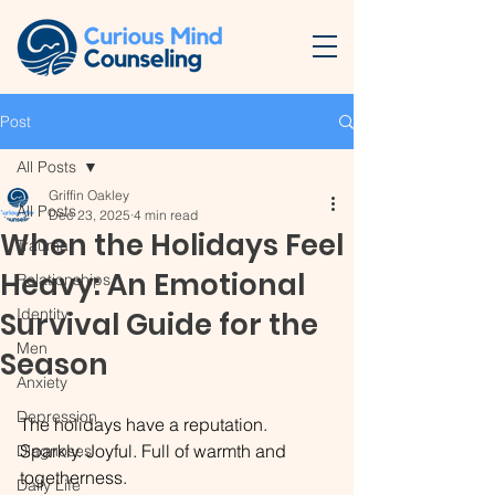
Post
All Posts
Griffin Oakley
All Posts
Dec 23, 2025
4 min read
When the Holidays Feel
Trauma
Heavy: An Emotional
Relationships
Identity
Survival Guide for the
Men
Season
Anxiety
Depression
The holidays have a reputation. 
Sparkly. Joyful. Full of warmth and 
Diagnoses
togetherness.
Daily Life