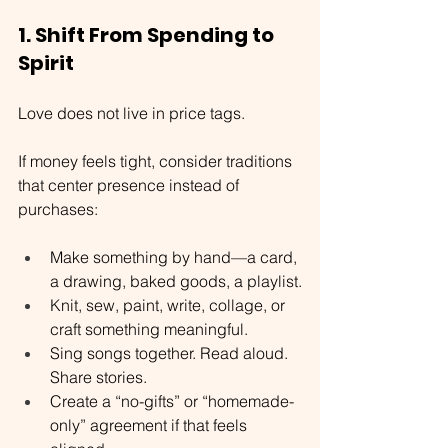
1. Shift From Spending to 
Spirit
Love does not live in price tags.
If money feels tight, consider traditions 
that center presence instead of 
purchases:
Make something by hand—a card, 
a drawing, baked goods, a playlist.
Knit, sew, paint, write, collage, or 
craft something meaningful.
Sing songs together. Read aloud. 
Share stories.
Create a “no-gifts” or “homemade-
only” agreement if that feels 