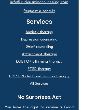
info@curiousmindcounseling.com
Request a consult
Services
Anxiety therapy
Depression counseling
Grief counseling
Attachment therapy
LGBTQ+ affirming therapy
PTSD therapy
CPTSD & childhood trauma therapy
All Services
No Surprises Act
You have the right to receive a Good