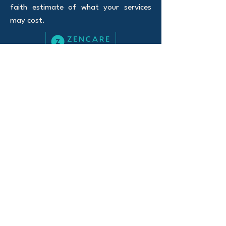
faith estimate of what your services
may cost.
100% Telehealth
Serving Oregon and Florida
Website Privacy policy
Notice of Privacy
Practices
© 2026 Curious Mind Counseling LLC