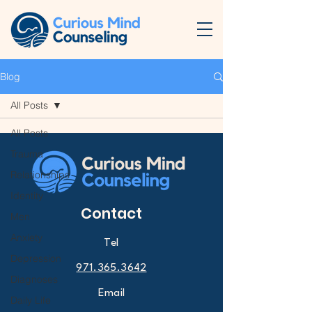
Blog
All Posts
All Posts
Trauma
Relationships
Identity
Contact
Men
Anxiety
Tel
Depression
971.365.3642
Diagnoses
Email
Daily Life