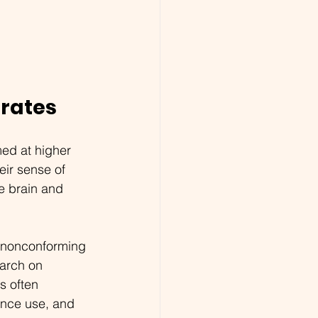
 rates
ed at higher 
eir sense of 
e brain and 
r nonconforming 
arch on 
s often 
tance use, and 