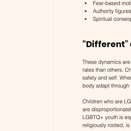
Fear-based moti
Authority figure
Spiritual conseq
“Different”
These dynamics are 
rates than others. Ch
safety and self. When
body adapt through f
Children who are LG
are disproportionate
LGBTQ+ youth is espe
religiously rooted, i