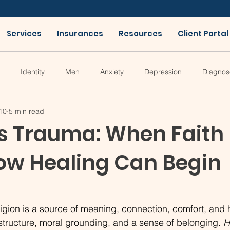
Services
Insurances
Resources
Client Portal
Identity
Men
Anxiety
Depression
Diagnos
10
5 min read
us Trauma: When Faith
w Healing Can Begin
igion is a source of meaning, connection, comfort, and h
tructure, moral grounding, and a sense of belonging. 
H