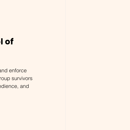
 of 
and enforce 
roup survivors 
edience, and 