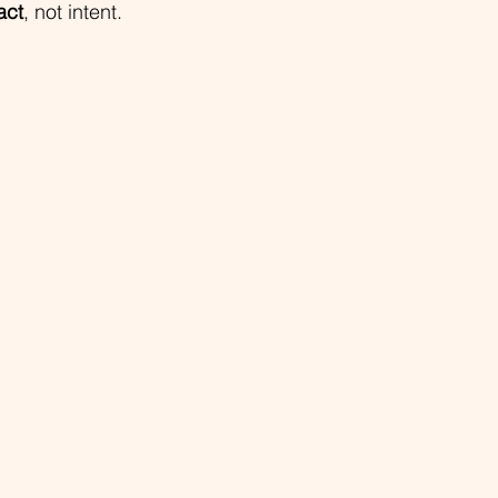
act
, not intent.