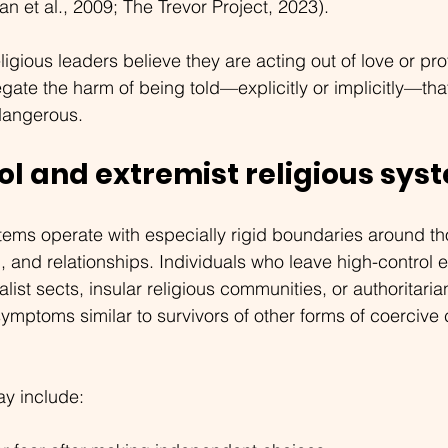
n et al., 2009; The Trevor Project, 2023).
gious leaders believe they are acting out of love or pro
egate the harm of being told—explicitly or implicitly—th
 dangerous.
ol and extremist religious sys
stems operate with especially rigid boundaries around th
n, and relationships. Individuals who leave high-contro
ist sects, insular religious communities, or authoritaria
mptoms similar to survivors of other forms of coercive c
ay include: