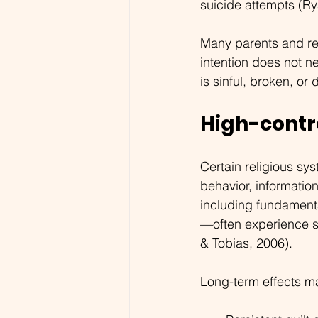
suicide attempts (Rya
Many parents and reli
intention does not n
is sinful, broken, or
High-contr
Certain religious sy
behavior, informatio
including fundamental
—often experience sy
& Tobias, 2006).
Long-term effects m