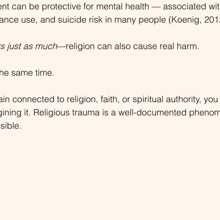
ment can be protective for mental health — associated wit
ance use, and suicide risk in many people (Koenig, 201
rs just as much
—religion can also cause real harm.
the same time.
ain connected to religion, faith, or spiritual authority, y
gining it. Religious trauma is a well-documented pheno
sible.