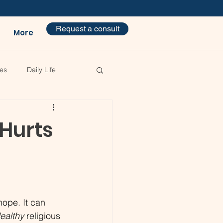
Request a consult
More
es
Daily Life
 Hurts
ope. It can 
ealthy
 religious 