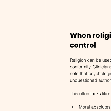
When relig
control
Religion can be used
conformity. 
Clinician
note that psychologi
unquestioned authori
This often looks like:
Moral absolutes 