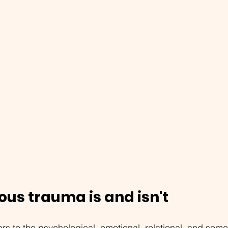
ous trauma is and isn't
fers to the psychological, emotional, relational, and som