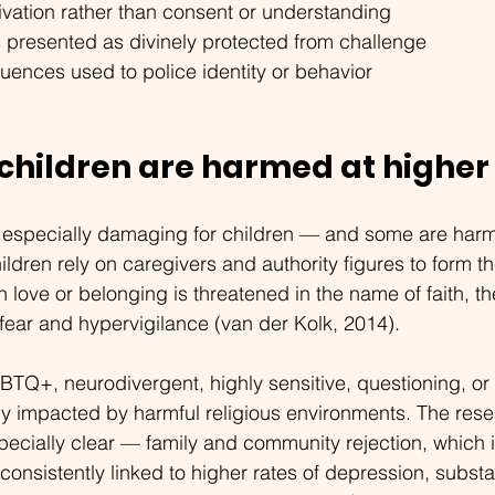
vation rather than consent or understanding
s presented as divinely protected from challenge
uences used to police identity or behavior
 children are harmed at higher
especially damaging for children — and some are harm
ildren rely on caregivers and authority figures to form th
 love or belonging is threatened in the name of faith, th
ear and hypervigilance (van der Kolk, 2014).
BTQ+, neurodivergent, highly sensitive, questioning, o
ly impacted by harmful religious environments. The rese
cially clear — family and community rejection, which i
s consistently linked to higher rates of depression, subs