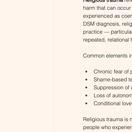
harm that can occur w
experienced as coerc
DSM diagnosis, relig
practice — particular
repeated, relational
Common elements in
Chronic fear of 
Shame-based tea
Suppression of 
Loss of autonomy
Conditional love
Religious trauma is n
people who experien