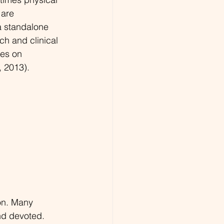
 are 
a standalone 
h and clinical 
es on 
, 2013).
ion. Many 
nd devoted. 