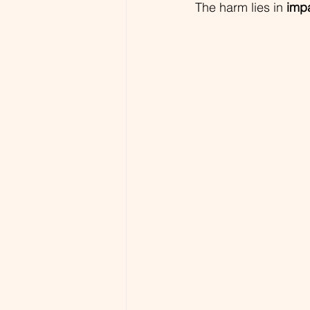
The harm lies in 
imp