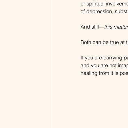
or spiritual involve
of depression, subst
And still—
this matte
Both can be true at 
If you are carrying p
and you are not ima
healing from it is pos