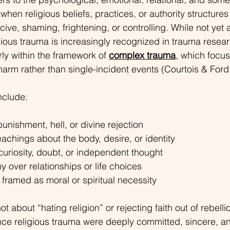
hen religious beliefs, practices, or authority structures
ive, shaming, frightening, or controlling. 
While not yet 
ious trauma is increasingly recognized in trauma researc
ly within the framework of 
complex trauma
,
 which focus
 harm rather than single-incident events (Courtois & Ford
clude:
punishment, hell, or divine rejection
chings about the body, desire, or identity
curiosity, doubt, or independent thought
 over relationships or life choices
 framed as moral or spiritual necessity
ot about “hating religion” or rejecting faith out of rebell
ce religious trauma were deeply committed, sincere, a