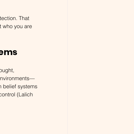
tection. That 
at who you are 
tems
ought, 
l environments—
n belief systems
ontrol (Lalich 