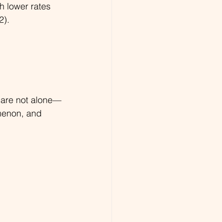
h lower rates 
2).
ou are not alone—
menon, and 