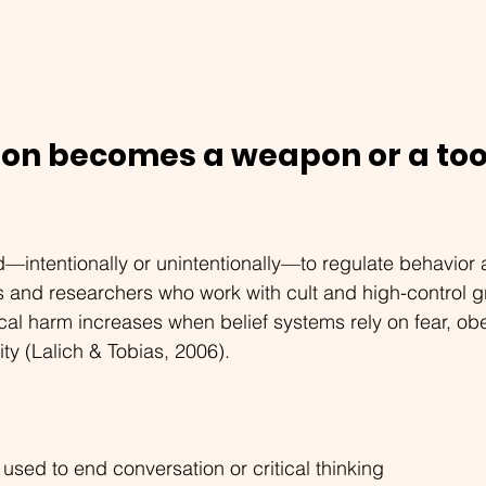
ion becomes a weapon or a tool
—intentionally or unintentionally—to regulate behavior 
s and researchers who work with cult and high-control g
cal harm increases when belief systems rely on fear, ob
ty (Lalich & Tobias, 2006).
used to end conversation or critical thinking