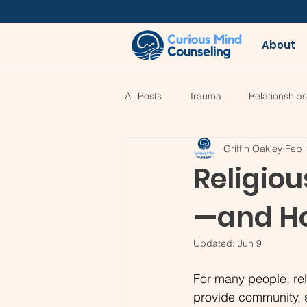
About
All Posts
Trauma
Relationships
Griffin Oakley
Feb 
Religio
—and Ho
Updated:
Jun 9
For many people, rel
provide community, s