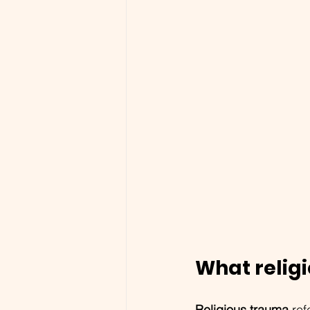
What religi
Religious trauma
 re