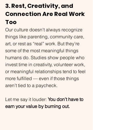
3. Rest, Creativity, and 
Connection Are Real Work 
Too
Our culture doesn’t always recognize 
things like parenting, community care, 
art, or rest as “real” work. But they’re 
some of the most meaningful things 
humans do. Studies show people who 
invest time in creativity, volunteer work, 
or meaningful relationships tend to feel 
more fulfilled — even if those things 
aren’t tied to a paycheck.
Let me say it louder: 
You don’t have to 
earn your value by burning out.