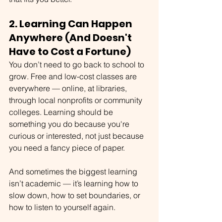
2. Learning Can Happen 
Anywhere (And Doesn't 
Have to Cost a Fortune)
You don’t need to go back to school to 
grow. Free and low-cost classes are 
everywhere — online, at libraries, 
through local nonprofits or community 
colleges. Learning should be 
something you do because you're 
curious or interested, not just because 
you need a fancy piece of paper.
And sometimes the biggest learning 
isn’t academic — it’s learning how to 
slow down, how to set boundaries, or 
how to listen to yourself again.