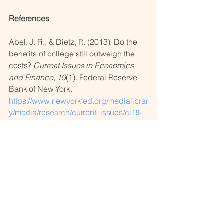
References
Abel, J. R., & Dietz, R. (2013). Do the 
benefits of college still outweigh the 
costs? 
Current Issues in Economics 
and Finance, 19
(1). Federal Reserve 
Bank of New York. 
https://www.newyorkfed.org/medialibrar
y/media/research/current_issues/ci19-
1.pdf
National Center for Education 
Statistics. (2022). Undergraduate 
retention and graduation rates. In 
Condition of education. U.S. 
Department of Education, Institute of 
Education Sciences. 
https://nces.ed.gov/programs/coe/indic