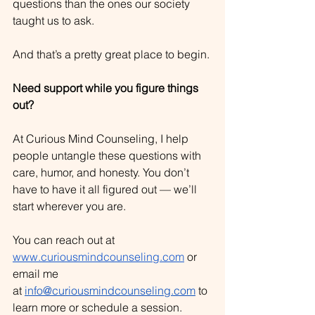
questions than the ones our society 
taught us to ask.
And that’s a pretty great place to begin.
Need support while you figure things 
out?
At Curious Mind Counseling, I help 
people untangle these questions with 
care, humor, and honesty. You don’t 
have to have it all figured out — we’ll 
start wherever you are.
You can reach out at 
www.curiousmindcounseling.com
 or 
email me 
at
info@curiousmindcounseling.com
 to 
learn more or schedule a session.