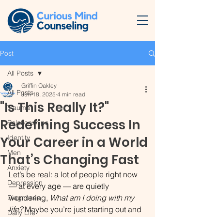
Post
All Posts
Griffin Oakley
All Posts
Jun 18, 2025
4 min read
"Is This Really It?"
Trauma
Redefining Success In
Relationships
Identity
Your Career in a World
Men
That’s Changing Fast
Anxiety
Let’s be real: a lot of people right now 
Depression
— at every age — are quietly 
wondering, 
What am I doing with my 
Diagnoses
life?
 Maybe you’re just starting out and 
Daily Life