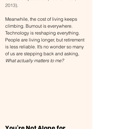
2013)
.
Meanwhile, the cost of living keeps 
climbing. Burnout is everywhere. 
Technology is reshaping everything. 
People are living longer, but retirement 
is less reliable. It’s no wonder so many 
of us are stepping back and asking, 
What actually matters to me?
You’re Not Alone for 