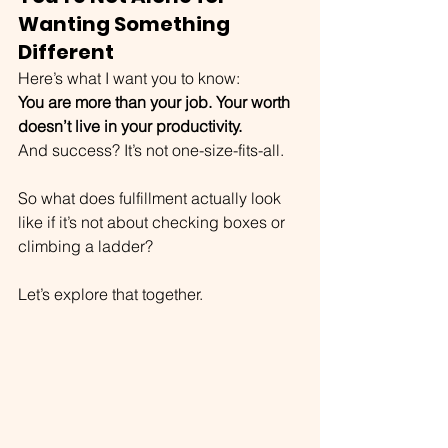
Wanting Something 
Different
Here’s what I want you to know:
You are more than your job. Your worth 
doesn’t live in your productivity. 
And success? It’s not one-size-fits-all.
So what does fulfillment actually look 
like if it’s not about checking boxes or 
climbing a ladder?
Let’s explore that together.