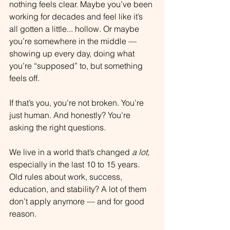
nothing feels clear. Maybe you’ve been 
working for decades and feel like it’s 
all gotten a little... hollow. Or maybe 
you’re somewhere in the middle — 
showing up every day, doing what 
you’re “supposed” to, but something 
feels off.
If that’s you, you’re not broken. You’re 
just human. And honestly? You’re 
asking the right questions.
We live in a world that’s changed 
a lot
, 
especially in the last 10 to 15 years. 
Old rules about work, success, 
education, and stability? A lot of them 
don’t apply anymore — and for good 
reason.