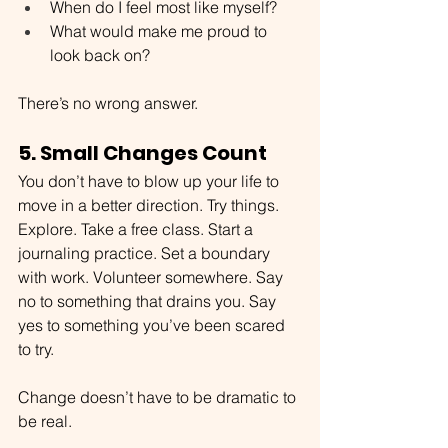
When do I feel most like myself?
What would make me proud to 
look back on?
There’s no wrong answer.
5. Small Changes Count
You don’t have to blow up your life to 
move in a better direction. Try things. 
Explore. Take a free class. Start a 
journaling practice. Set a boundary 
with work. Volunteer somewhere. Say 
no to something that drains you. Say 
yes to something you’ve been scared 
to try.
Change doesn’t have to be dramatic to 
be real.