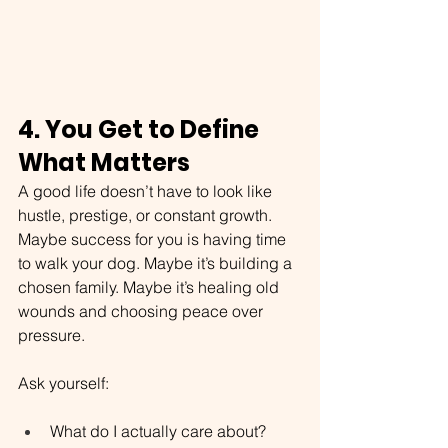
4. You Get to Define 
What Matters
A good life doesn’t have to look like 
hustle, prestige, or constant growth. 
Maybe success for you is having time 
to walk your dog. Maybe it’s building a 
chosen family. Maybe it’s healing old 
wounds and choosing peace over 
pressure.
Ask yourself:
What do I actually care about?