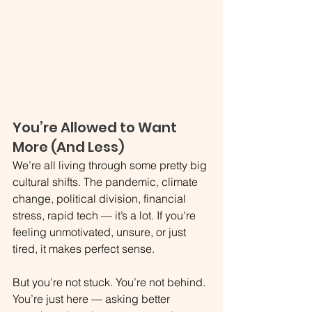
You’re Allowed to Want 
More (And Less)
We’re all living through some pretty big 
cultural shifts. The pandemic, climate 
change, political division, financial 
stress, rapid tech — it’s a lot. If you're 
feeling unmotivated, unsure, or just 
tired, it makes perfect sense.
But you’re not stuck. You’re not behind. 
You’re just here — asking better 