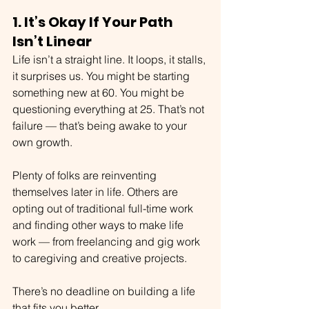
1. It’s Okay If Your Path 
Isn’t Linear
Life isn’t a straight line. It loops, it stalls, 
it surprises us. You might be starting 
something new at 60. You might be 
questioning everything at 25. That’s not 
failure — that’s being awake to your 
own growth.
Plenty of folks are reinventing 
themselves later in life. Others are 
opting out of traditional full-time work 
and finding other ways to make life 
work — from freelancing and gig work 
to caregiving and creative projects.
There’s no deadline on building a life 
that fits you better.