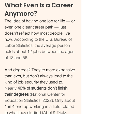
What Even Is a Career 
Anymore? 
The idea of having one job for life — or 
even one clear career path — just 
doesn’t reflect how most people live 
now. 
According to the U.S. Bureau of 
Labor Statistics, the average person 
holds about 12 jobs between the ages 
of 18 and 56
. 
And degrees? They’re more expensive 
than ever, but don’t always lead to the 
kind of job security they used to. 
Nearly 
40% of students don't finish 
their degrees 
(National Center for 
Education Statistics, 2022).
Only about 
1 in 4 
end up working in a field related 
to what they studied (Abel & Dietz, 