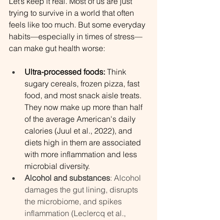
Let’s keep it real. Most of us are just 
trying to survive in a world that often 
feels like too much. But some everyday 
habits—especially in times of stress—
can make gut health worse:
Ultra-processed foods:
 Think 
sugary cereals, frozen pizza, fast 
food, and most snack aisle treats. 
They now make up more than half 
of the average American's daily 
calories (Juul et al., 2022), and 
diets high in them are associated 
with more inflammation and less 
microbial diversity.
Alcohol and substances
: Alcohol 
damages the gut lining, disrupts 
the microbiome, and spikes 
inflammation (Leclercq et al., 