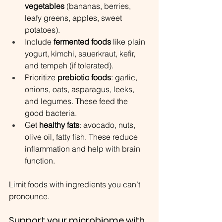
vegetables
 (bananas, berries, 
leafy greens, apples, sweet 
potatoes).
Include 
fermented foods
 like plain 
yogurt, kimchi, sauerkraut, kefir, 
and tempeh (if tolerated).
Prioritize 
prebiotic foods
: garlic, 
onions, oats, asparagus, leeks, 
and legumes. These feed the 
good bacteria.
Get 
healthy fats
: avocado, nuts, 
olive oil, fatty fish. These reduce 
inflammation and help with brain 
function.
Limit foods with ingredients you can’t 
pronounce.
Support your microbiome with 