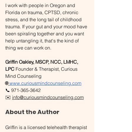
I work with people in Oregon and 
Florida on trauma, CPTSD, chronic 
stress, and the long tail of childhood 
trauma. If your gut and your mood have 
been spiraling together and you want 
help untangling it, that's the kind of 
thing we can work on. 
Griffin Oakley, MSCP, NCC, LMHC, 
LPC
 Founder & Therapist, Curious 
Mind Counseling
🌐
www.curiousmindcounseling.com
📞 971-365-3642 
✉️ 
info@curiousmindcounseling.com
About the Author
Griffin is a licensed telehealth therapist 