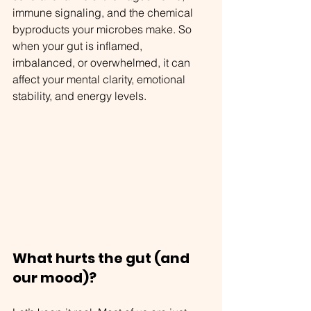
immune signaling, and the chemical 
byproducts your microbes make. So 
when your gut is inflamed, 
imbalanced, or overwhelmed, it can 
affect your mental clarity, emotional 
stability, and energy levels.
What hurts the gut (and 
our mood)?