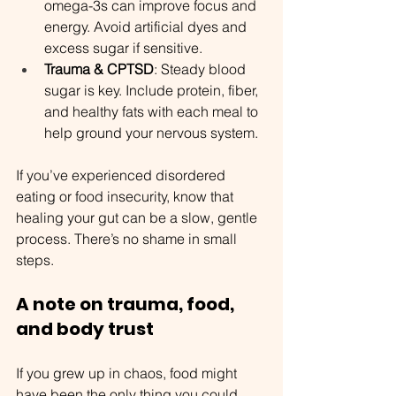
omega-3s can improve focus and 
energy. Avoid artificial dyes and 
excess sugar if sensitive.
Trauma & CPTSD
: Steady blood 
sugar is key. Include protein, fiber, 
and healthy fats with each meal to 
help ground your nervous system.
If you’ve experienced disordered 
eating or food insecurity, know that 
healing your gut can be a slow, gentle 
process. There’s no shame in small 
steps.
A note on trauma, food, 
and body trust
If you grew up in chaos, food might 
have been the only thing you could 