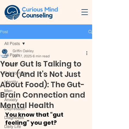
Post
All Posts
Griffin Oakley
All Posts
Jul 17, 2025
6 min read
Your Gut Is Talking to
Trauma
You (And It's Not Just
Relationships
Identity
About Food): The Gut-
Men
Brain Connection and
Anxiety
Mental Health
Depression
You know that “gut 
Diagnoses
feeling” you get? 
Daily Life