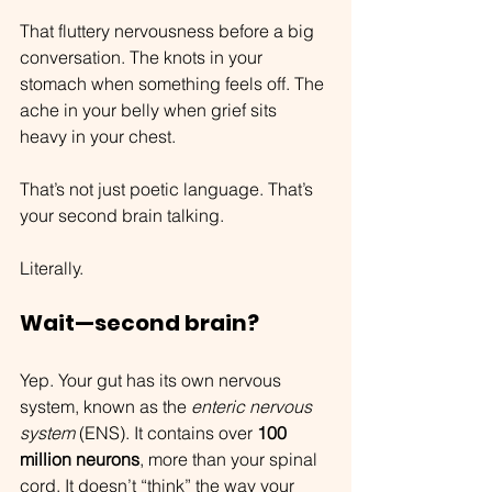
That fluttery nervousness before a big 
conversation. The knots in your 
stomach when something feels off. The 
ache in your belly when grief sits 
heavy in your chest.
That’s not just poetic language. That’s 
your second brain talking.
Literally.
Wait—second brain?
Yep. Your gut has its own nervous 
system, known as the 
enteric nervous 
system
 (ENS). It contains over 
100 
million neurons
, more than your spinal 
cord. It doesn’t “think” the way your 