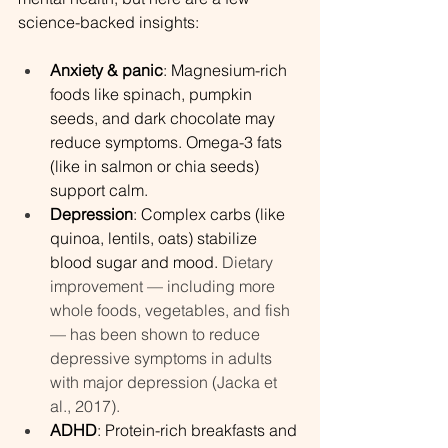
science-backed insights:
Anxiety & panic
: Magnesium-rich 
foods like spinach, pumpkin 
seeds, and dark chocolate may 
reduce symptoms. Omega-3 fats 
(like in salmon or chia seeds) 
support calm.
Depression
: Complex carbs (like 
quinoa, lentils, oats) stabilize 
blood sugar and mood. 
Dietary 
improvement — including more 
whole foods, vegetables, and fish 
— has been shown to reduce 
depressive symptoms in adults 
with major depression (Jacka et 
al., 2017).
ADHD
: Protein-rich breakfasts and 