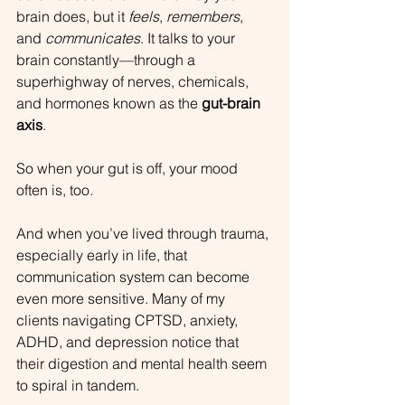
brain does, but it 
feels
, 
remembers
, 
and 
communicates
. It talks to your 
brain constantly—through a 
superhighway of nerves, chemicals, 
and hormones known as the 
gut-brain 
axis
.
So when your gut is off, your mood 
often is, too.
And when you’ve lived through trauma, 
especially early in life, that 
communication system can become 
even more sensitive. Many of my 
clients navigating CPTSD, anxiety, 
ADHD, and depression notice that 
their digestion and mental health seem 
to spiral in tandem. 