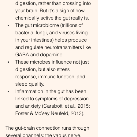
digestion, rather than crossing into 
your brain. But it's a sign of how 
chemically active the gut really is.
The gut microbiome (trillions of 
bacteria, fungi, and viruses living 
in your intestines) helps produce 
and regulate neurotransmitters like 
GABA and dopamine.
These microbes influence not just 
digestion, but also stress 
response, immune function, and 
sleep quality.
Inflammation in the gut has been 
linked to symptoms of depression 
and anxiety (Carabotti et al., 2015; 
Foster & McVey Neufeld, 2013).
The gut-brain connection runs through 
several channels: the vagus nerve, 