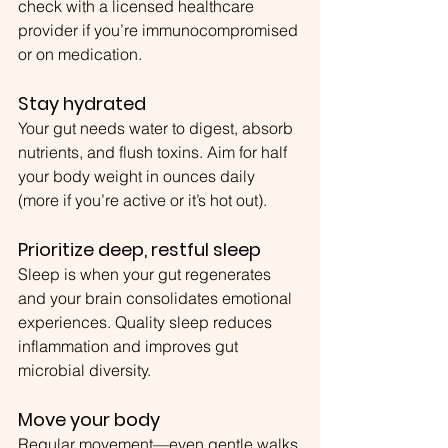
check with a licensed healthcare 
provider if you’re immunocompromised 
or on medication.
Stay hydrated
Your gut needs water to digest, absorb 
nutrients, and flush toxins. Aim for half 
your body weight in ounces daily 
(more if you’re active or it’s hot out).
Prioritize deep, restful sleep
Sleep is when your gut regenerates 
and your brain consolidates emotional 
experiences. Quality sleep reduces 
inflammation and improves gut 
microbial diversity.
Move your body
Regular movement—even gentle walks