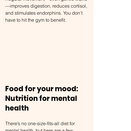
—improves digestion, reduces cortisol, 
and stimulates endorphins. You don’t 
have to hit the gym to benefit.
Food for your mood: 
Nutrition for mental 
health
There’s no one-size-fits-all diet for 
mental health, but here are a few 