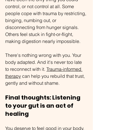
control, or not control at all. Some 
people cope with trauma by restricting, 
binging, numbing out, or 
disconnecting from hunger signals. 
Others feel stuck in fight-or-flight, 
making digestion nearly impossible.
There's nothing wrong with you. Your 
body adapted. And it's never too late 
to reconnect with it. 
Trauma-informed 
therapy
 can help you rebuild that trust, 
gently and without shame.
Final thoughts: Listening 
to your gut is an act of 
healing
You deserve to feel good in your body. 