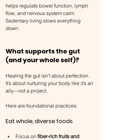
helps regulate bowel function, lymph 
flow, and nervous system calm. 
Sedentary living slows everything 
down.
What supports the gut 
(and your whole self)?
Healing the gut isn’t about perfection. 
It’s about nurturing your body like it’s an 
ally—not a project.
Here are foundational practices:
Eat whole, diverse foods
Focus on 
fiber-rich fruits and 