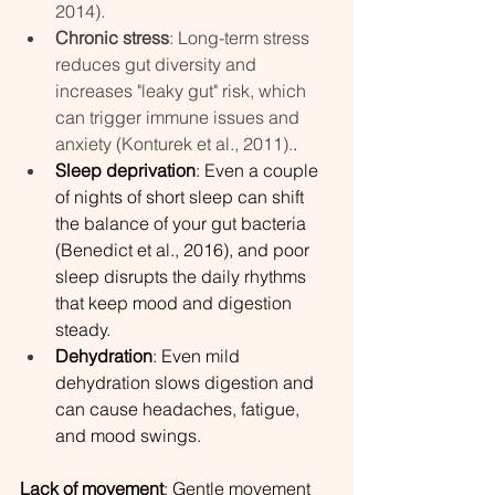
2014).
Chronic stress
: Long-term stress 
reduces gut diversity and 
increases "leaky gut" risk, which 
can trigger immune issues and 
anxiety (Konturek et al., 2011).
.
Sleep deprivation
: Even a couple 
of nights of short sleep can shift 
the balance of your gut bacteria 
(Benedict et al., 2016), and poor 
sleep disrupts the daily rhythms 
that keep mood and digestion 
steady.
Dehydration
: Even mild 
dehydration slows digestion and 
can cause headaches, fatigue, 
and mood swings.
Lack of movement
: Gentle movement 