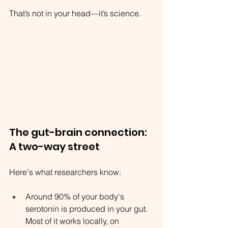
That’s not in your head—it’s science.
The gut-brain connection: 
A two-way street
Here's what researchers know:
Around 90% of your body's 
serotonin is produced in your gut. 
Most of it works locally, on 