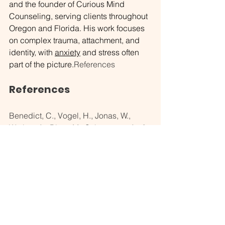
and the founder of Curious Mind 
Counseling, serving clients throughout 
Oregon and Florida. His work focuses 
on complex trauma, attachment, and 
identity, with 
anxiety
 and stress often 
part of the picture.
References
References
Benedict, C., Vogel, H., Jonas, W., 
Woting, A., Blaut, M., Schürmann, A., & 
Cedernaes, J. (2016). Gut microbiota 
and glucometabolic alterations in 
response to recurrent partial sleep 
deprivation in normal-weight young 
individuals. 
Molecular Metabolism, 
5
(12), 1175–1186. 
https://doi.org/10.1016/j.molmet.2016.1
0.003