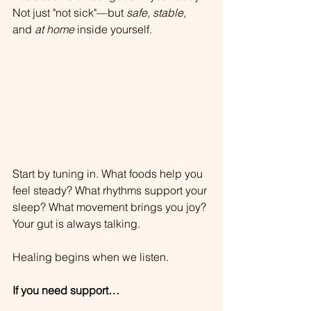
Not just "not sick"—but 
safe
, 
stable
, 
and 
at home
 inside yourself.
Start by tuning in. What foods help you 
feel steady? What rhythms support your 
sleep? What movement brings you joy?
Your gut is always talking. 
Healing begins when we listen.
If you need support…