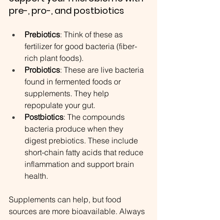
pre-, pro-, and postbiotics
Prebiotics
: Think of these as 
fertilizer for good bacteria (fiber-
rich plant foods).
Probiotics
: These are live bacteria 
found in fermented foods or 
supplements. They help 
repopulate your gut.
Postbiotics
: The compounds 
bacteria produce when they 
digest prebiotics. These include 
short-chain fatty acids that reduce 
inflammation and support brain 
health.
Supplements can help, but food 
sources are more bioavailable. Always 