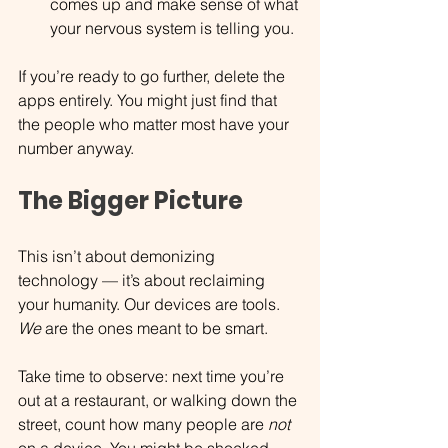
comes up and make sense of what 
your nervous system is telling you.
If you’re ready to go further, delete the 
apps entirely. You might just find that 
the people who matter most have your 
number anyway.
The Bigger Picture
This isn’t about demonizing 
technology — it’s about reclaiming 
your humanity. Our devices are tools. 
We
 are the ones meant to be smart.
Take time to observe: next time you’re 
out at a restaurant, or walking down the 
street, count how many people are 
not 
on a device. You might be shocked. 