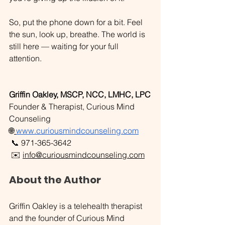
So, put the phone down for a bit. Feel 
the sun, look up, breathe. The world is 
still here — waiting for your full 
attention.
Griffin Oakley, MSCP, NCC, LMHC, LPC
Founder & Therapist, Curious Mind 
Counseling
🌐
www.curiousmindcounseling.com
📞 971-365-3642
 ✉️ 
info@curiousmindcounseling.com
About the Author
Griffin Oakley is a telehealth therapist 
and the founder of Curious Mind 