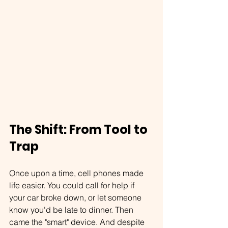
The Shift: From Tool to 
Trap
Once upon a time, cell phones made 
life easier. You could call for help if 
your car broke down, or let someone 
know you'd be late to dinner. Then 
came the "smart" device. And despite 