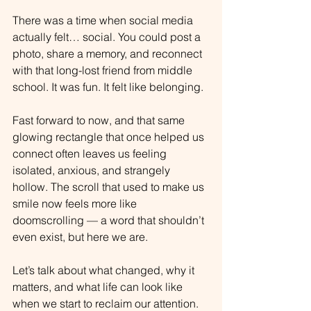
There was a time when social media 
actually felt… social. You could post a 
photo, share a memory, and reconnect 
with that long-lost friend from middle 
school. It was fun. It felt like belonging.
Fast forward to now, and that same 
glowing rectangle that once helped us 
connect often leaves us feeling 
isolated, anxious, and strangely 
hollow. The scroll that used to make us 
smile now feels more like 
doomscrolling — a word that shouldn’t 
even exist, but here we are.
Let’s talk about what changed, why it 
matters, and what life can look like 
when we start to reclaim our attention.