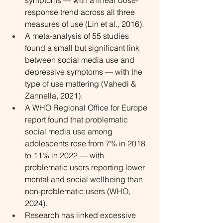
symptoms — with a linear dose-
response trend across all three 
measures of use (Lin et al., 2016).
A meta-analysis of 55 studies 
found a small but significant link 
between social media use and 
depressive symptoms — with the 
type of use mattering (Vahedi & 
Zannella, 2021).
A WHO Regional Office for Europe 
report found that problematic 
social media use among 
adolescents rose from 7% in 2018 
to 11% in 2022 — with 
problematic users reporting lower 
mental and social wellbeing than 
non-problematic users (WHO, 
2024).
Research has linked excessive 