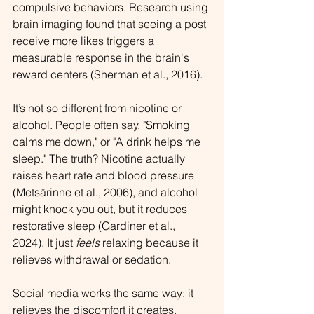
compulsive behaviors. Research using 
brain imaging found that seeing a post 
receive more likes triggers a 
measurable response in the brain's 
reward centers (Sherman et al., 2016).
It’s not so different from nicotine or 
alcohol. 
People often say, "Smoking 
calms me down," or "A drink helps me 
sleep." The truth? Nicotine actually 
raises heart rate and blood pressure 
(Metsärinne et al., 2006), and alcohol 
might knock you out, but it reduces 
restorative sleep (Gardiner et al., 
2024). 
It just 
feels
 relaxing because it 
relieves withdrawal or sedation.
Social media works the same way: it 
relieves the discomfort it creates.