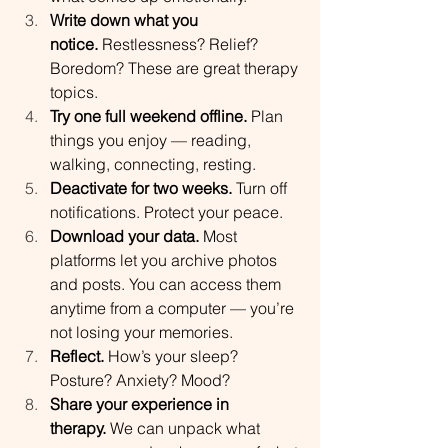
Write down what you 
notice.
 Restlessness? Relief? 
Boredom? These are great therapy 
topics.
Try one full weekend offline.
 Plan 
things you enjoy — reading, 
walking, connecting, resting.
Deactivate for two weeks.
 Turn off 
notifications. Protect your peace.
Download your data.
 Most 
platforms let you archive photos 
and posts. You can access them 
anytime from a computer — you’re 
not losing your memories.
Reflect.
 How’s your sleep? 
Posture? Anxiety? Mood?
Share your experience in 
therapy.
 We can unpack what 