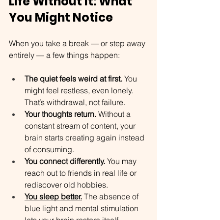
Life Without It: What 
You Might Notice
When you take a break — or step away 
entirely — a few things happen:
The quiet feels weird at first.
 You 
might feel restless, even lonely. 
That’s withdrawal, not failure.
Your thoughts return.
 Without a 
constant stream of content, your 
brain starts creating again instead 
of consuming.
You connect differently.
 You may 
reach out to friends in real life or 
rediscover old hobbies.
You sleep better.
 The absence of 
blue light and mental stimulation 
lets your brain restore itself.