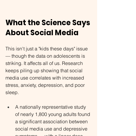
What the Science Says 
About Social Media
This isn't just a "kids these days" issue 
— though the data on adolescents is 
striking. It affects all of us. Research 
keeps piling up showing that social 
media use correlates with increased 
stress, anxiety, depression, and poor 
sleep.
A nationally representative study 
of nearly 1,800 young adults found 
a significant association between 
social media use and depressive 