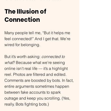
The Illusion of 
Connection
Many people tell me, “But it helps me 
feel connected!” And I get that. We’re 
wired for belonging.
But it’s worth asking: 
connected to 
what
? Because what we’re seeing 
online isn’t real life — it’s a highlight 
reel. Photos are filtered and edited. 
Comments are boosted by bots. In fact, 
entire arguments sometimes happen 
between fake accounts to spark 
outrage and keep you scrolling. (Yes, 
really. Bots fighting bots.)