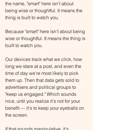
the name, "smart" here isn't about 
being wise or thoughtful. It means the 
thing is built to watch you.
Because "smart" here isn't about being 
wise or thoughtful. It means the thing is 
built to watch you.
Our devices track what we click, how 
long we stare at a post, and even the 
time of day we're most likely to pick 
them up. Then that data gets sold to 
advertisers and political groups to 
"keep us engaged." Which sounds 
nice, until you realize it's not for your 
benefit — it's to keep your eyeballs on 
the screen.
If that sounds manipulative, it's 