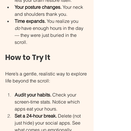
Your posture changes.
 Your neck 
and shoulders thank you.
Time expands.
 You realize you 
do
 have enough hours in the day 
— they were just buried in the 
scroll.
How to Try It
Here’s a gentle, realistic way to explore 
life beyond the scroll:
Audit your habits.
 Check your 
screen-time stats. Notice which 
apps eat your hours.
Set a 24-hour break.
 Delete (not 
just hide) your social apps. See 
what comes up emotionally.