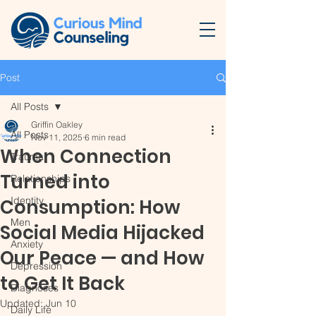
Post
All Posts
Griffin Oakley
All Posts
Nov 11, 2025
6 min read
When Connection
Trauma
Turned into
Relationships
Identity
Consumption: How
Men
Social Media Hijacked
Anxiety
Our Peace — and How
Depression
to Get It Back
Diagnoses
Updated:
Jun 10
Daily Life