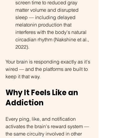
screen time to reduced gray 
matter volume and disrupted 
sleep — including delayed 
melatonin production that 
interferes with the body's natural 
circadian rhythm (Nakshine et al., 
2022).
Your brain is responding exactly as it's 
wired — and the platforms are built to 
keep it that way.
Why It Feels Like an 
Addiction
Every ping, like, and notification 
activates the brain's reward system — 
the same circuitry involved in other 