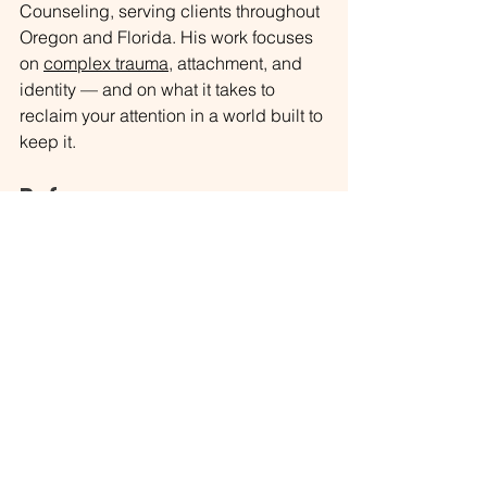
Counseling, serving clients throughout 
Oregon and Florida. His work focuses 
on 
complex trauma
, attachment, and 
identity — and on what it takes to 
reclaim your attention in a world built to 
keep it.
References
Gardiner, C., Weakley, J., Burke, L. M., 
Roach, G. D., Sargent, C., Maniar, N., 
Townshend, A., & Halson, S. L. (2024). 
The effect of alcohol on subsequent 
sleep in healthy adults: A systematic 
review and meta-analysis. 
Sleep 
Medicine Reviews
, 
78
, 101995. 
https://doi.org/10.1016/j.smrv.2024.1019
95