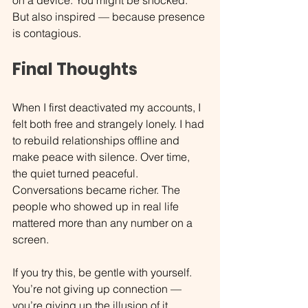
But also inspired — because presence 
is contagious.
Final Thoughts
When I first deactivated my accounts, I 
felt both free and strangely lonely. I had 
to rebuild relationships offline and 
make peace with silence. Over time, 
the quiet turned peaceful. 
Conversations became richer. The 
people who showed up in real life 
mattered more than any number on a 
screen.
If you try this, be gentle with yourself. 
You’re not giving up connection — 
you’re giving up the illusion of it.