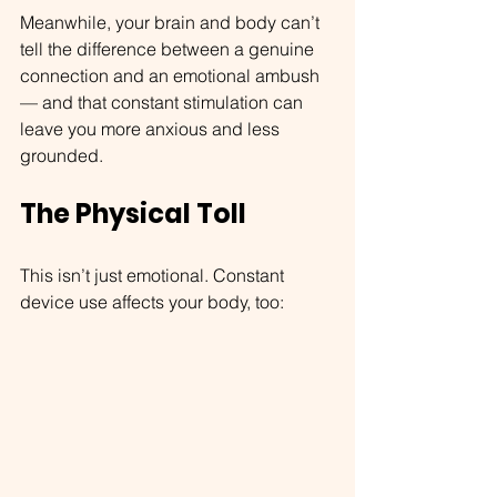
Meanwhile, your brain and body can’t 
tell the difference between a genuine 
connection and an emotional ambush 
— and that constant stimulation can 
leave you more anxious and less 
grounded.
The Physical Toll
This isn’t just emotional. Constant 
device use affects your body, too: