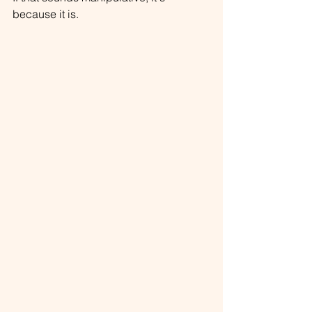
because it is.