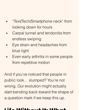
“Text/Tech/Smartphone neck” from 
looking down for hours
Carpal tunnel and tendonitis from 
endless swiping
Eye strain and headaches from 
blue light
Even early arthritis in some people 
from repetitive motion
And if you’ve noticed that people in 
public look… slumped? You’re not 
wrong. Our evolution might actually 
start bending back toward the shape of 
a question mark if we keep this up.