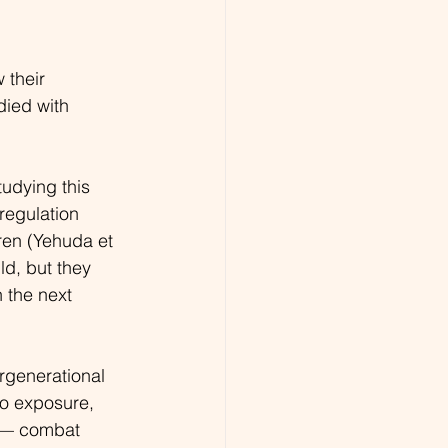
 their 
died with 
udying this 
regulation 
dren (Yehuda et 
ld, but they 
 the next 
rgenerational 
ro exposure, 
s — combat 