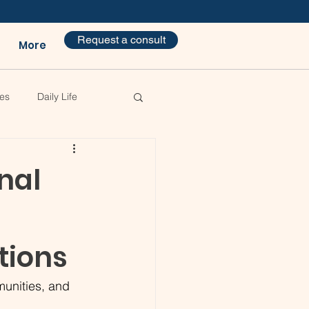
Request a consult
More
es
Daily Life
nal
tions
munities, and 