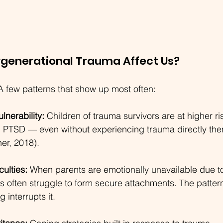
rgenerational Trauma Affect Us?
A few patterns that show up most often:
lnerability:
 Children of trauma survivors are at higher ris
 PTSD — even without experiencing trauma directly the
er, 2018).
culties:
 When parents are emotionally unavailable due 
ds often struggle to form secure attachments. The patter
 interrupts it.