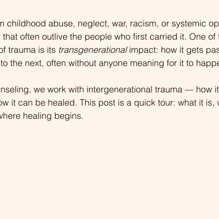
m childhood abuse, neglect, war, racism, or systemic o
hat often outlive the people who first carried it. One of
f trauma is its 
transgenerational
 impact: how it gets p
to the next, often without anyone meaning for it to happ
nseling, we work with intergenerational trauma — how i
ow it can be healed. This post is a quick tour: what it is,
where healing begins.