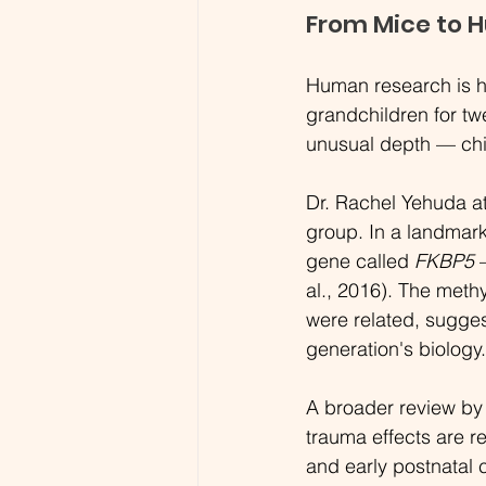
From Mice to 
Human research is har
grandchildren for tw
unusual depth — chi
Dr. Rachel Yehuda a
group. In a landmark
gene called 
FKBP5
 
al., 2016). The methy
were related, sugges
generation's biology.
A broader review by 
trauma effects are r
and early postnatal