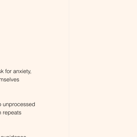
k for anxiety, 
mselves 
to unprocessed 
n repeats 