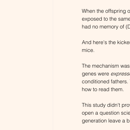
When the offspring 
exposed to the same
had no memory of (D
And here's the kicke
mice.
The mechanism wasn't
genes were 
express
conditioned fathers.
how to read them.
This study didn't pr
open a question scie
generation leave a bi