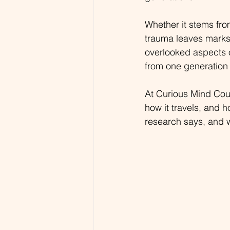
Whether it stems fro
trauma leaves marks t
overlooked aspects o
from one generation 
At Curious Mind Cou
how it travels, and h
research says, and 