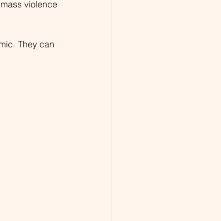
 mass violence 
amic. They can 