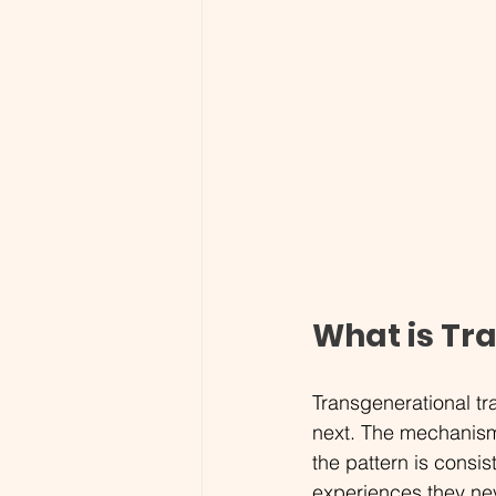
What is Tr
Transgenerational tr
next. The mechanism
the pattern is consis
experiences they nev