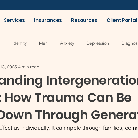
Services
Insurances
Resources
Client Portal
Identity
Men
Anxiety
Depression
Diagnos
13, 2025
4 min read
anding Intergeneratio
: How Trauma Can Be
Down Through Genera
ffect us individually. It can ripple through families, com