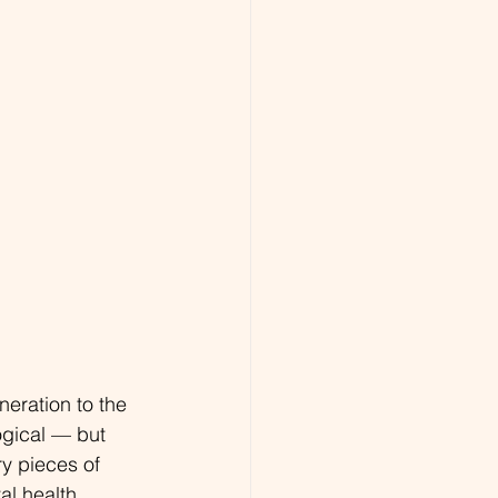
eration to the 
gical — but 
ry pieces of 
l health, 