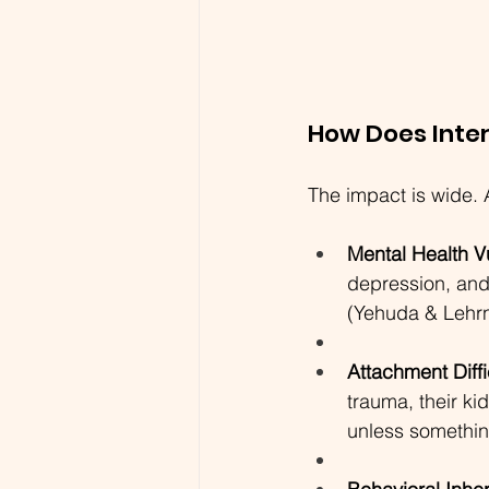
How Does Inte
The impact is wide. 
Mental Health Vu
depression, and
(Yehuda & Lehrn
Attachment Diffi
trauma, their ki
unless something