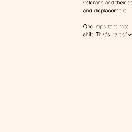
veterans and their c
and displacement.
One important note: 
shift. That's part of 