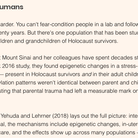
Humans
der. You can't fear-condition people in a lab and follow
enty years. But there's one population that has been stu
ldren and grandchildren of Holocaust survivors.
t Mount Sinai and her colleagues have spent decades st
 2016 study, they found epigenetic changes in a stress-
— present in Holocaust survivors 
and
 in their adult chil
lation patterns weren't identical between parent and chi
ting that parental trauma had left a measurable mark on
Yehuda and Lehrner (2018) lays out the full picture: inte
eal, the mechanisms include epigenetic changes, in-ute
 care, and the effects show up across many population