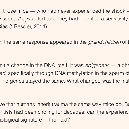
of those mice — who had never experienced the shock 
 scent, 
they
startled too. They had inherited a sensitivity 
ias & Ressler, 2014).
r: the same response appeared in the 
grandchildren
 of 
 a change in the DNA itself. It was 
epigenetic
 — a ch
ed
, specifically through DNA methylation in the sperm of
 The genes stayed the same. What changed was the instr
ove that humans inherit trauma the same way mice do. Bu
ntists had been circling for decades: can the experienc
ological signature in the next?