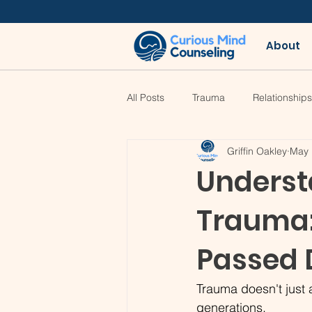
About
All Posts
Trauma
Relationships
Griffin Oakley
May 
Underst
Trauma
Passed 
Trauma doesn't just a
generations.