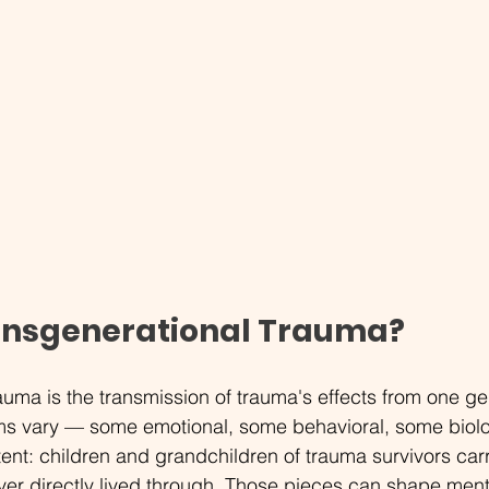
ansgenerational Trauma?
auma is the transmission of trauma's effects from one gen
s vary — some emotional, some behavioral, some biolo
tent: children and grandchildren of trauma survivors car
er directly lived through. Those pieces can shape menta