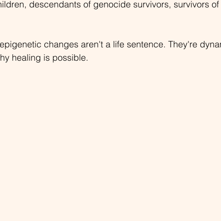
hildren, descendants of genocide survivors, survivors of
epigenetic changes aren't a life sentence. They're dyn
why healing is possible.