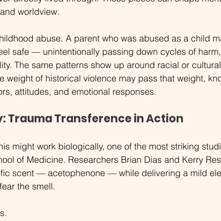
, and worldview.
childhood abuse. A parent who was abused as a child ma
feel safe — unintentionally passing down cycles of harm,
lity. The same patterns show up around racial or cultural
e weight of historical violence may pass that weight, kno
ors, attitudes, and emotional responses.
y: Trauma Transference in Action
is might work biologically, one of the most striking stud
hool of Medicine. Researchers Brian Dias and Kerry Res
fic scent — acetophenone — while delivering a mild ele
fear the smell.
s.