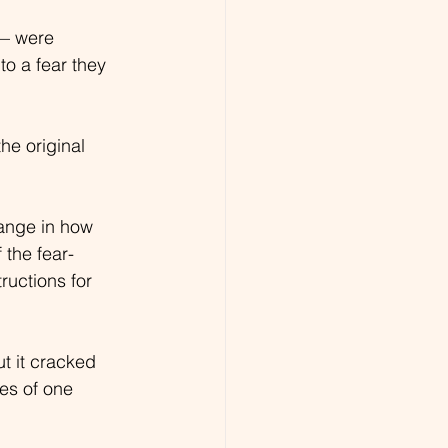
— were 
to a fear they 
the original 
ange in how 
 the fear-
uctions for 
t it cracked 
es of one 