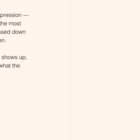
ppression — 
 the most 
assed down 
en.
t shows up, 
 what the 