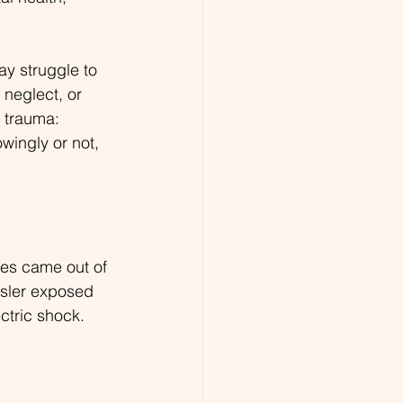
y struggle to 
 neglect, or 
 trauma: 
wingly or not, 
ies came out of 
sler exposed 
ctric shock. 