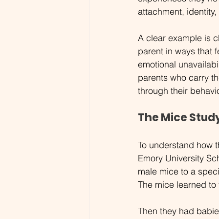
attachment, identity
A clear example is 
parent in ways that 
emotional unavailabi
parents who carry th
through their behavi
The Mice Stud
To understand how th
Emory University Sc
male mice to a speci
The mice learned to 
Then they had babie