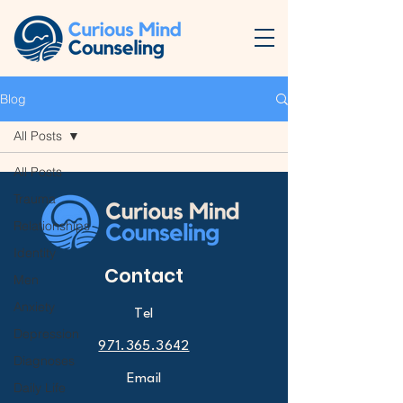
Blog
All Posts
All Posts
Trauma
Relationships
Identity
Contact
Men
Anxiety
Tel
Depression
971.365.3642
Diagnoses
Email
Daily Life