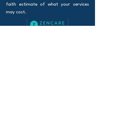
faith estimate of what your services
may cost.
100% Telehealth
Serving Oregon and Florida
Website Privacy policy
Notice of Privacy
Practices
© 2026 Curious Mind Counseling LLC