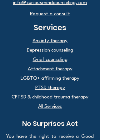
info@curiousmindcounseling.com
Request a consult
Services
Anxiety therapy
Depression counseling
Grief counseling
Attachment therapy
LGBTQ+ affirming therapy
PTSD therapy
CPTSD & childhood trauma therapy
All Services
No Surprises Act
You have the right to receive a Good